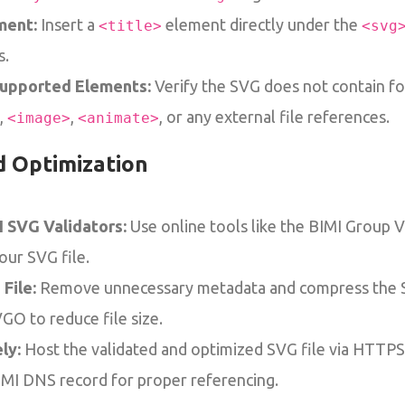
ment:
Insert a
element directly under the
<title>
<svg
s.
supported Elements:
Verify the SVG does not contain f
,
,
, or any external file references.
<image>
<animate>
d Optimization
I SVG Validators:
Use online tools like the BIMI Group Va
your SVG file.
File:
Remove unnecessary metadata and compress the S
O to reduce file size.
ly:
Host the validated and optimized SVG file via HTTP
IMI DNS record for proper referencing.