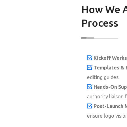
How We A
Process
Kickoff Works
Templates & 
editing guides.
Hands-On Sup
authority liaison 
Post-Launch M
ensure logo visibi