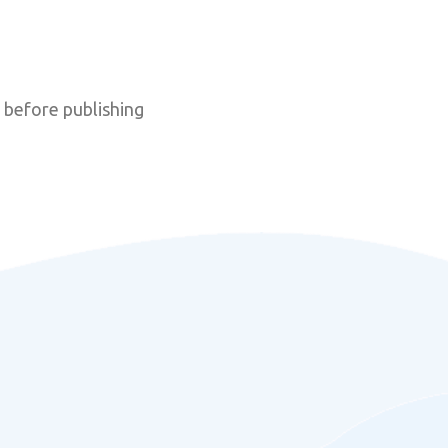
 before publishing