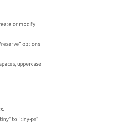
create or modify
Preserve” options
 spaces, uppercase
s.
iny" to "tiny-ps"