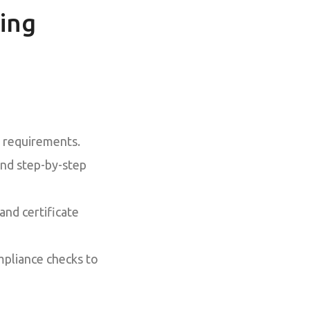
ing
l requirements.
nd step-by-step
nd certificate
pliance checks to