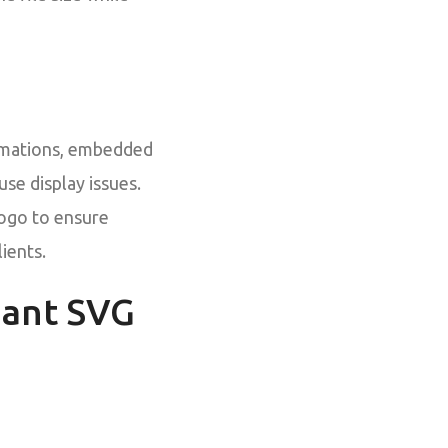
nimations, embedded
use display issues.
logo to ensure
lients.
iant SVG