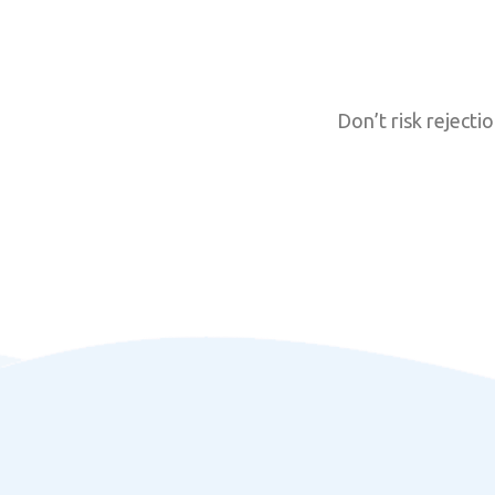
Don’t risk reject