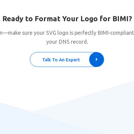
Ready to Format Your Logo for BIMI?
ion—make sure your SVG logo is perfectly BIMI-compliant
your DNS record.
Talk To An Expert