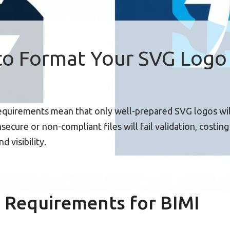
o Format Your SVG Logo 
requirements mean that only well-prepared SVG logos wil
ecure or non-compliant files will fail validation, costin
d visibility.
 Requirements for BIMI