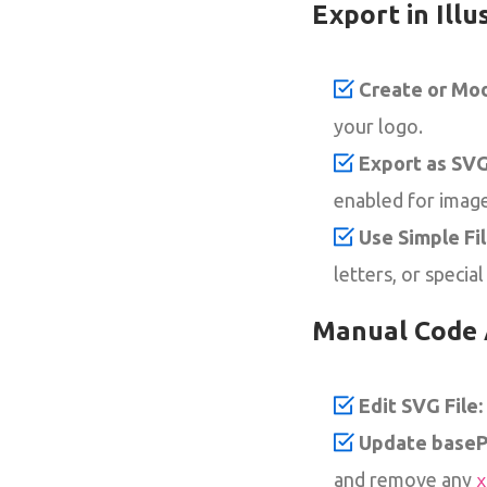
Export in Illu
Create or Mod
your logo.
Export as SVG
enabled for image
Use Simple Fi
letters, or special
Manual Code 
Edit SVG File:
Update basePr
and remove any
x