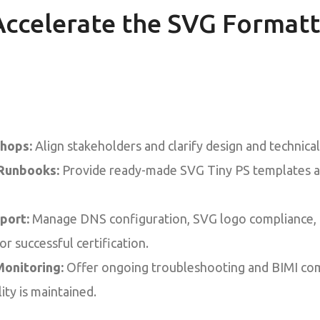
ccelerate the SVG Formatt
hops:
Align stakeholders and clarify design and technica
Runbooks:
Provide ready-made SVG Tiny PS templates a
port:
Manage DNS configuration, SVG logo compliance, a
for successful certification.
onitoring:
Offer ongoing troubleshooting and BIMI com
lity is maintained.