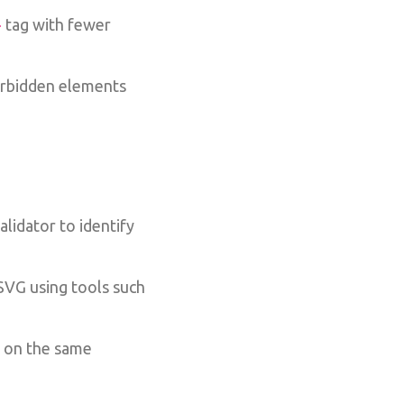
tag with fewer
>
orbidden elements
lidator to identify
VG using tools such
S on the same