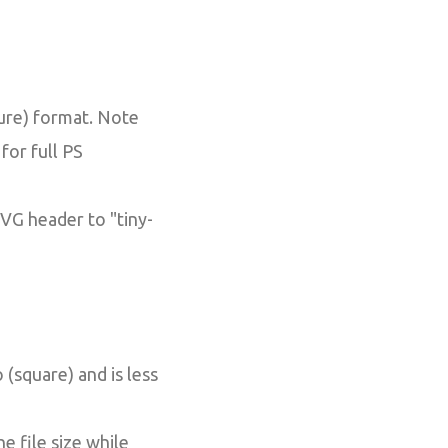
ure) format. Note
for full PS
SVG header to "tiny-
 (square) and is less
e file size while