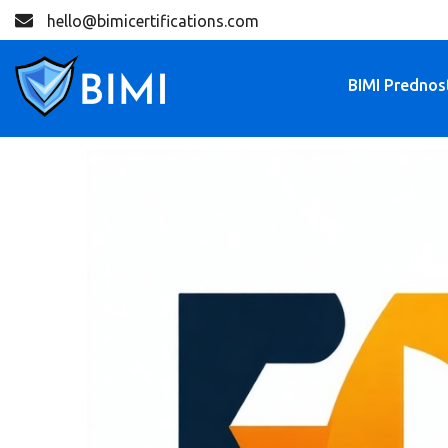
hello@bimicertifications.com
BIMI Prednos