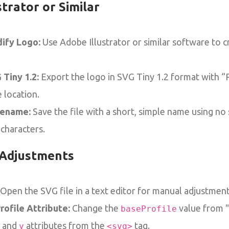
strator or Similar
ify Logo:
Use Adobe Illustrator or similar software to 
 Tiny 1.2:
Export the logo in SVG Tiny 1.2 format with “
 location.
lename:
Save the file with a short, simple name using no
 characters.
Adjustments
Open the SVG file in a text editor for manual adjustment
ofile Attribute:
Change the
value from "t
baseProfile
and
attributes from the
tag.
y
<svg>