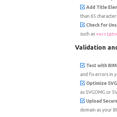
Add Title Ele
than 65 character
Check for Un
such as
<script>
Validation an
Test with BIM
and fix errors in 
Optimize SVG 
as SVGOMG or SVG
Upload Secure
domain as your B