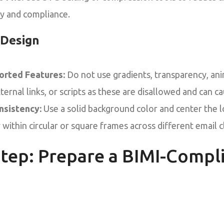
ty and compliance.
 Design
orted Features:
Do not use gradients, transparency, a
ernal links, or scripts as these are disallowed and can ca
nsistency:
Use a solid background color and center the 
 within circular or square frames across different email c
tep: Prepare a BIMI-Compl