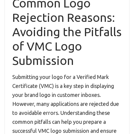
Common Logo
Rejection Reasons:
Avoiding the Pitfalls
of VMC Logo
Submission
Submitting your logo for a Verified Mark
Certificate (VMC) is a key step in displaying
your brand logo in customer inboxes.
However, many applications are rejected due
to avoidable errors. Understanding these
common pitfalls can help you prepare a
successful VMC logo submission and ensure