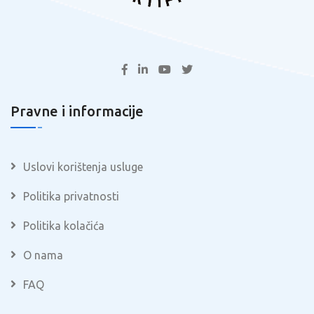
Pravne i informacije
Uslovi korištenja usluge
Politika privatnosti
Politika kolačića
O nama
FAQ