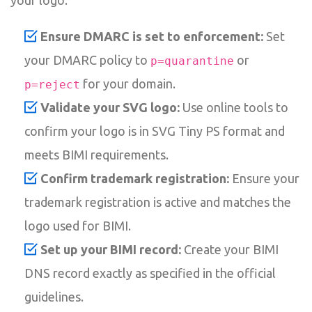
Ensure DMARC is set to enforcement:
Set
your DMARC policy to
or
p=quarantine
for your domain.
p=reject
Validate your SVG logo:
Use online tools to
confirm your logo is in SVG Tiny PS format and
meets BIMI requirements.
Confirm trademark registration:
Ensure your
trademark registration is active and matches the
logo used for BIMI.
Set up your BIMI record:
Create your BIMI
DNS record exactly as specified in the official
guidelines.