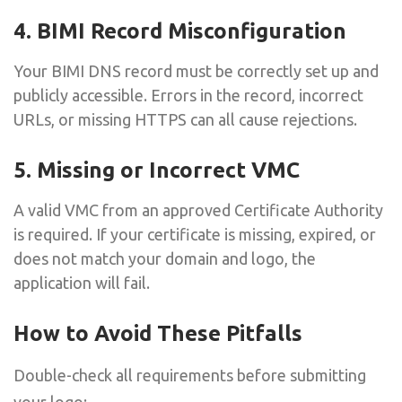
4. BIMI Record Misconfiguration
Your BIMI DNS record must be correctly set up and
publicly accessible. Errors in the record, incorrect
URLs, or missing HTTPS can all cause rejections.
5. Missing or Incorrect VMC
A valid VMC from an approved Certificate Authority
is required. If your certificate is missing, expired, or
does not match your domain and logo, the
application will fail.
How to Avoid These Pitfalls
Double-check all requirements before submitting
your logo: