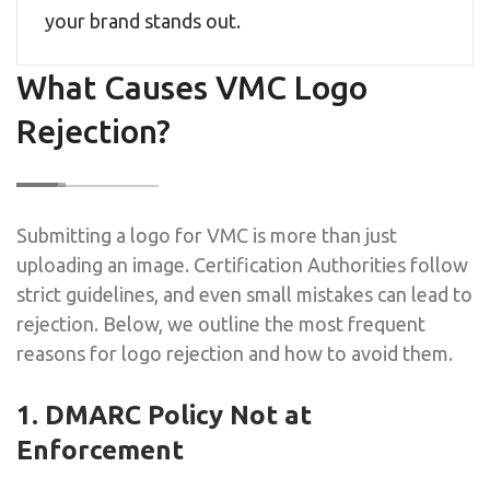
your brand stands out.
What Causes VMC Logo
Rejection?
Submitting a logo for VMC is more than just
uploading an image. Certification Authorities follow
strict guidelines, and even small mistakes can lead to
rejection. Below, we outline the most frequent
reasons for logo rejection and how to avoid them.
1. DMARC Policy Not at
Enforcement