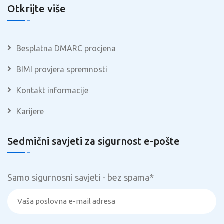
Otkrijte više
Besplatna DMARC procjena
BIMI provjera spremnosti
Kontakt informacije
Karijere
Sedmični savjeti za sigurnost e-pošte
Samo sigurnosni savjeti - bez spama
*