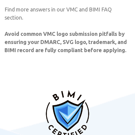
Find more answers in our VMC and BIMI FAQ
section.
Avoid common VMC logo submission pitfalls by
ensuring your DMARC, SVG logo, trademark, and
BIMI record are fully compliant before applying.