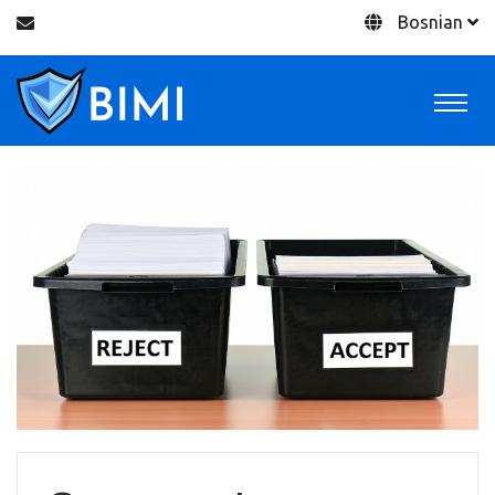
Bosnian