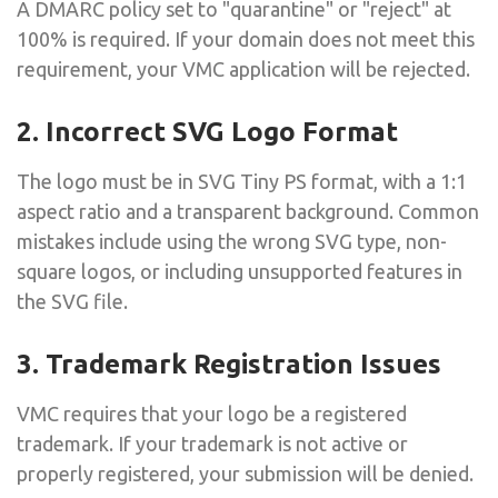
A DMARC policy set to "quarantine" or "reject" at
100% is required. If your domain does not meet this
requirement, your VMC application will be rejected.
2. Incorrect SVG Logo Format
The logo must be in SVG Tiny PS format, with a 1:1
aspect ratio and a transparent background. Common
mistakes include using the wrong SVG type, non-
square logos, or including unsupported features in
the SVG file.
3. Trademark Registration Issues
VMC requires that your logo be a registered
trademark. If your trademark is not active or
properly registered, your submission will be denied.