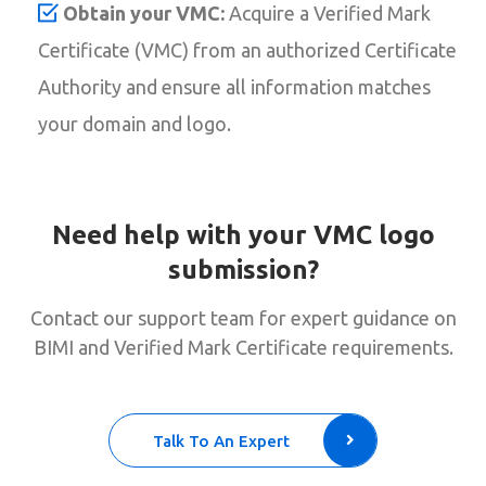
Obtain your VMC:
Acquire a Verified Mark
Certificate (VMC) from an authorized Certificate
Authority and ensure all information matches
your domain and logo.
Need help with your VMC logo
submission?
Contact our support team for expert guidance on
BIMI and Verified Mark Certificate requirements.
Talk To An Expert