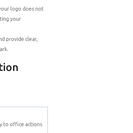
your logo does not
tting your
nd provide clear,
ark.
tion
 to office actions