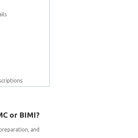
e
ils
scriptions
MC or BIMI?
preparation, and