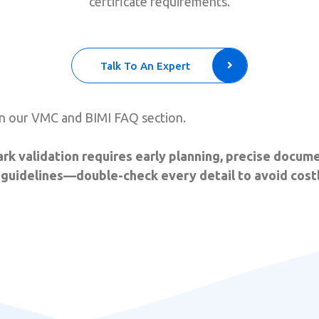
certificate requirements.
Talk To An Expert
n our VMC and BIMI FAQ section.
rk validation requires early planning, precise docume
uidelines—double-check every detail to avoid costl