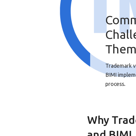
Comm
Chal
The
Trademark val
BIMI impleme
process.
Why Trad
and BIMI