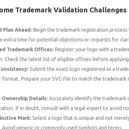
ome Trademark Validation Challenges
nd Plan Ahead:
Begin the trademark registration process
extra time for potential objections or requests for clari
ed Trademark Offices:
Register your logo with a trade
. Check the latest list of eligible offices before applying
onsistency:
Submit the exact logo registered as a tra
 or format. Prepare your SVG file to match the trademark 
 Ownership Details:
Accurately identify the trademark 
cation. If in doubt, consult with a legal expert to avoid n
inctive Mark:
Select a logo that is unique and not merely
s. Avoid generic or commonly used symbols and terms.