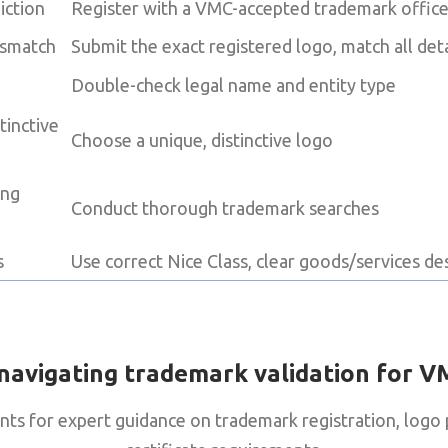
iction
Register with a VMC-accepted trademark offic
ismatch
Submit the exact registered logo, match all deta
Double-check legal name and entity type
tinctive
Choose a unique, distinctive logo
ing
Conduct thorough trademark searches
s
Use correct Nice Class, clear goods/services de
navigating trademark validation for V
nts for expert guidance on trademark registration, logo 