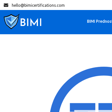
hello@bimicertifications.com
BIMI Prednos