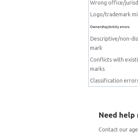
Wrong office/jurisd
Logo/trademark m
Ownership/entity errors
Descriptive/non-dis
mark
Conflicts with exist
marks
Classification error
Need help 
Contact our age