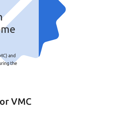
n
ome
VMC) and
uring the
for VMC