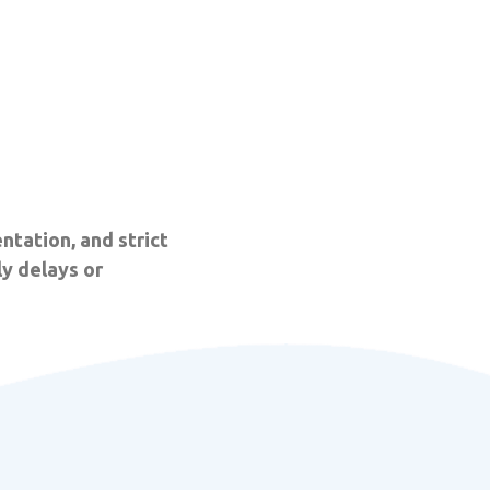
ntation, and strict
y delays or