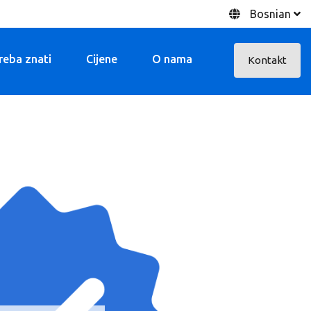
Bosnian
treba znati
Cijene
O nama
Kontakt