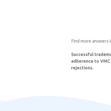
Find more answers i
Successful tradema
adherence to VMC g
rejections.