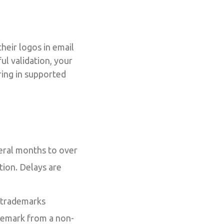
heir logos in email
ul validation, your
ring in supported
eral months to over
ation. Delays are
 trademarks
ademark from a non-