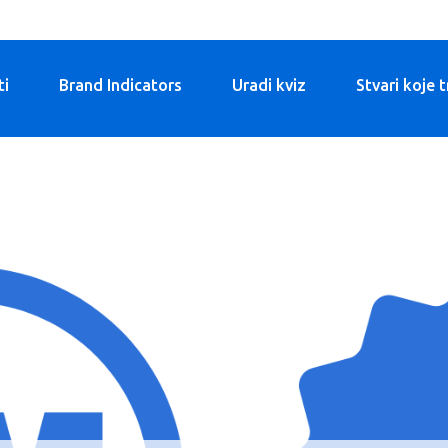
ti
Brand Indicators
Uradi kviz
Stvari koje 