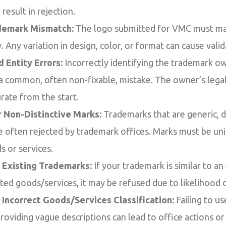
l result in rejection.
demark Mismatch:
The logo submitted for VMC must mat
 Any variation in design, color, or format can cause valida
 Entity Errors:
Incorrectly identifying the trademark ow
s a common, often non-fixable, mistake. The owner’s lega
rate from the start.
r Non-Distinctive Marks:
Trademarks that are generic, de
re often rejected by trademark offices. Marks must be u
s or services.
h Existing Trademarks:
If your trademark is similar to an
ated goods/services, it may be refused due to likelihood 
 Incorrect Goods/Services Classification:
Failing to us
providing vague descriptions can lead to office actions or