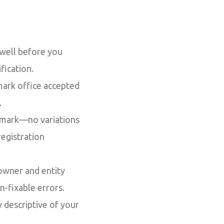
 well before you
fication.
mark office accepted
.
demark—no variations
registration
owner and entity
on-fixable errors.
 descriptive of your