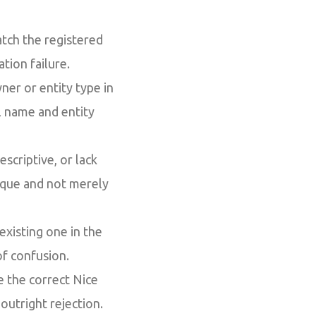
ch the registered
tion failure.
ner or entity type in
l name and entity
scriptive, or lack
nique and not merely
 existing one in the
of confusion.
e the correct Nice
 outright rejection.