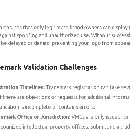
 ensures that only legitimate brand owners can display t
against spoofing and unauthorized use. Without successf
l be delayed or denied, preventing your logo from appea
mark Validation Challenges
tration Timelines:
Trademark registration can take sev
 if there are objections or requests for additional inform
lication is incomplete or contains errors.
emark Office or Jurisdiction:
VMCs are only issued for
ecognized intellectual property offices. Submitting a tr