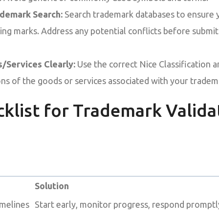
ademark Search:
Search trademark databases to ensure 
sting marks. Address any potential conflicts before submi
/Services Clearly:
Use the correct Nice Classification a
ions of the goods or services associated with your tradem
cklist for Trademark Valida
Solution
imelines
Start early, monitor progress, respond promptly