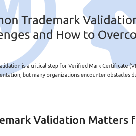
on Trademark Validatio
lenges and How to Overc
m
idation is a critical step for Verified Mark Certificate (
ntation, but many organizations encounter obstacles d
emark Validation Matters 