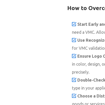
How to Overc
Start Early a
need a VMC. Allow 
Use Recogniz
for VMC validation
Ensure Logo C
in color, design,
precisely.
Double-Check
type in your appli
Choose a Dist
goods or service