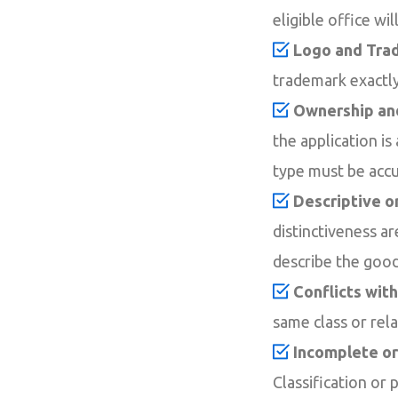
eligible office wil
Logo and Tra
trademark exactly.
Ownership and
the application i
type must be accu
Descriptive o
distinctiveness a
describe the good
Conflicts wit
same class or rel
Incomplete or
Classification or 