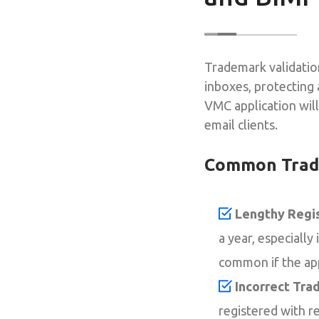
Trademark validation
inboxes, protecting 
VMC application wil
email clients.
Common Trade
Lengthy Regis
a year, especially
common if the app
Incorrect Trad
registered with r