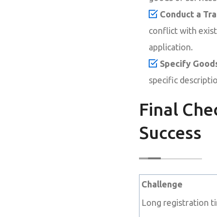
Conduct a Tr
conflict with exi
application.
Specify Goods
specific descript
Final Che
Success
Challenge
Long registration t