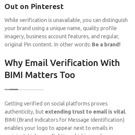
Out on Pinterest
While verification is unavailable, you can distinguish
your brand using a unique name, quality profile
imagery, business account features, and regular,
original Pin content. In other words:
Be a brand!
Why Email Verification With
BIMI Matters Too
Getting verified on social platforms proves
authenticity, but
extending trust to email is vital
.
BIMI (Brand Indicators for Message Identification)
enables your logo to appear next to emails in