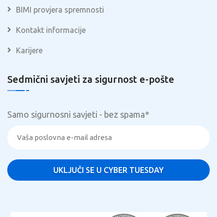
BIMI provjera spremnosti
Kontakt informacije
Karijere
Sedmični savjeti za sigurnost e-pošte
Samo sigurnosni savjeti - bez spama
*