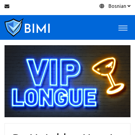
Bosnian