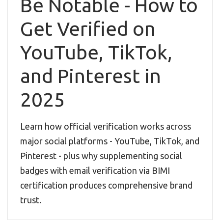
Be Notable - How to
Get Verified on
YouTube, TikTok,
and Pinterest in
2025
Learn how official verification works across
major social platforms - YouTube, TikTok, and
Pinterest - plus why supplementing social
badges with email verification via BIMI
certification produces comprehensive brand
trust.