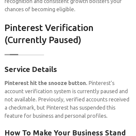
recognition and consistent growth bolsters your
chances of becoming eligible.
Pinterest Verification
(Currently Paused)
Service Details
Pinterest hit the snooze button.
Pinterest’s
account verification system is currently paused and
not available. Previously, verified accounts received
a checkmark, but Pinterest has suspended this
feature for business and personal profiles.
How To Make Your Business Stand