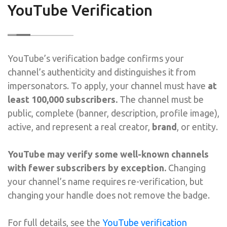
YouTube Verification
YouTube’s verification badge confirms your
channel’s authenticity and distinguishes it from
impersonators. To apply, your channel must have
at
least 100,000 subscribers.
The channel must be
public, complete (banner, description, profile image),
active, and represent a real creator,
brand
, or entity.
YouTube may verify some well-known channels
with fewer subscribers by exception.
Changing
your channel’s name requires re-verification, but
changing your handle does not remove the badge.
For full details, see the
YouTube verification