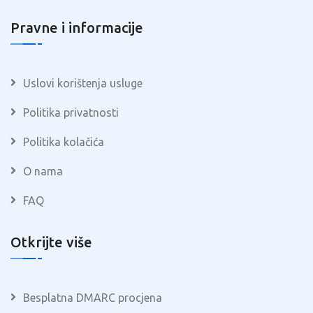
Pravne i informacije
Uslovi korištenja usluge
Politika privatnosti
Politika kolačića
O nama
FAQ
Otkrijte više
Besplatna DMARC procjena