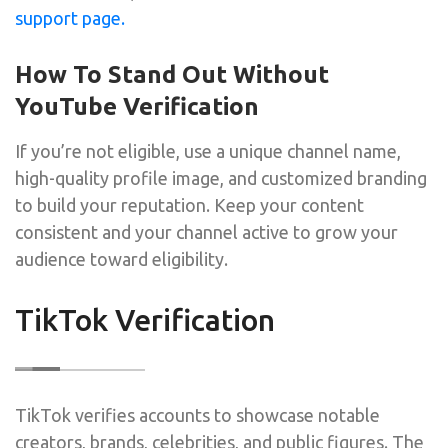
support page.
How To Stand Out Without
YouTube Verification
If you’re not eligible, use a unique channel name,
high-quality profile image, and customized branding
to build your reputation. Keep your content
consistent and your channel active to grow your
audience toward eligibility.
TikTok Verification
TikTok verifies accounts to showcase notable
creators, brands, celebrities, and public figures. The