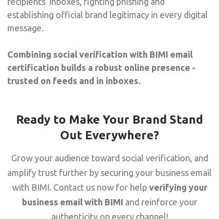
recipients’ inboxes, fighting phishing and
establishing official brand legitimacy in every digital
message.
Combining social verification with BIMI email
certification builds a robust online presence
-
trusted on feeds and in inboxes.
Ready to Make Your Brand Stand
Out Everywhere?
Grow your audience toward social verification, and
amplify trust further by securing your business email
with BIMI.
Contact us now for help
verifying your
business email with BIMI
and reinforce your
authenticity on every channel!