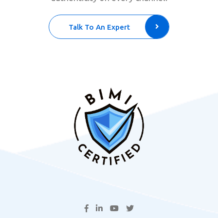
Talk To An Expert