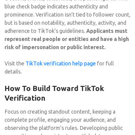
blue check badge indicates authenticity and
prominence. Verification isn’t tied to follower count,
but is based on notability, authenticity, activity, and
adherence to TikTok’s guidelines.
Applicants must
represent real people or entities and have a high
risk of impersonation or public interest.
Visit the
TikTok verification help page
for full
details.
How To Build Toward TikTok
Verification
Focus on creating standout content, keeping a
complete profile, engaging your audience, and
observing the platform’s rules. Developing public