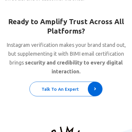
Ready to Amplify Trust Across All
Platforms?
Instagram verification makes your brand stand out,
but supplementing it with BIMI email certification
brings
security and credibility to every digital
interaction.
Talk To An Expert