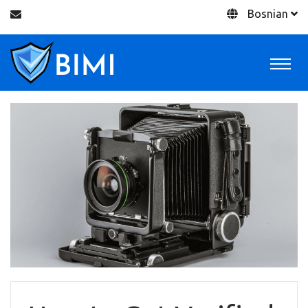
Bosnian