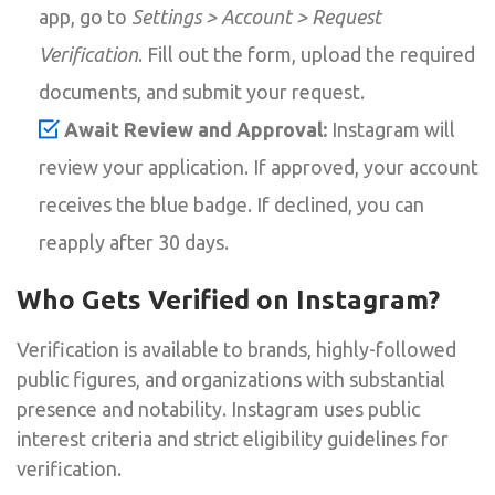
app, go to
Settings > Account > Request
Verification
. Fill out the form, upload the required
documents, and submit your request.
Await Review and Approval:
Instagram will
review your application. If approved, your account
receives the blue badge. If declined, you can
reapply after 30 days.
Who Gets Verified on Instagram?
Verification is available to brands, highly-followed
public figures, and organizations with substantial
presence and notability. Instagram uses public
interest criteria and strict eligibility guidelines for
verification.