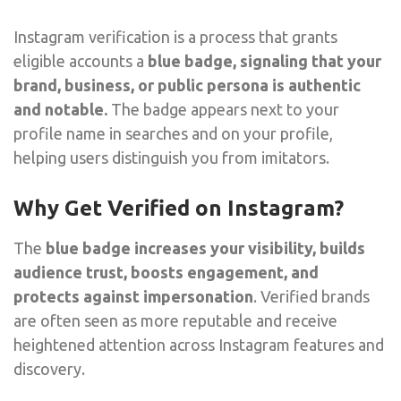
Instagram verification is a process that grants
eligible accounts a
blue badge, signaling that your
brand, business, or public persona is authentic
and notable.
The badge appears next to your
profile name in searches and on your profile,
helping users distinguish you from imitators.
Why Get Verified on Instagram?
The
blue badge increases your visibility, builds
audience trust, boosts engagement, and
protects against impersonation
. Verified brands
are often seen as more reputable and receive
heightened attention across Instagram features and
discovery.