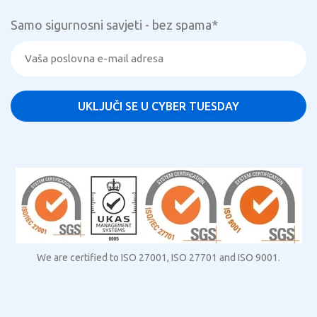
Samo sigurnosni savjeti - bez spama
*
We are certified to ISO 27001, ISO 27701 and ISO 9001.