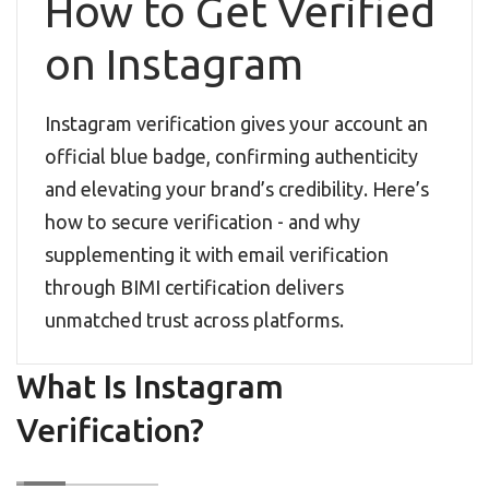
How to Get Verified
on Instagram
Instagram verification gives your account an
official blue badge, confirming authenticity
and elevating your brand’s credibility. Here’s
how to secure verification - and why
supplementing it with email verification
through BIMI certification delivers
unmatched trust across platforms.
What Is Instagram
Verification?