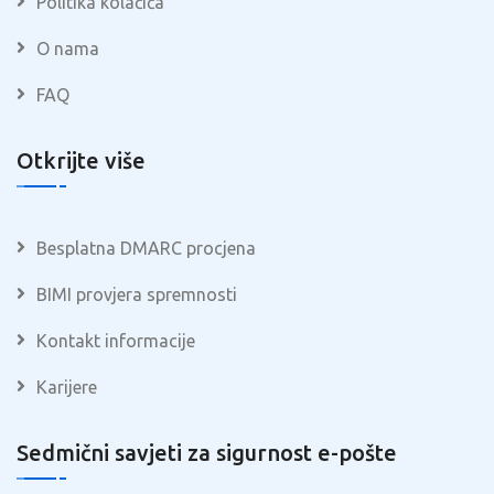
Politika kolačića
O nama
FAQ
Otkrijte više
Besplatna DMARC procjena
BIMI provjera spremnosti
Kontakt informacije
Karijere
Sedmični savjeti za sigurnost e-pošte