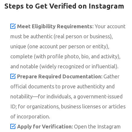
Steps to Get Verified on Instagram
Meet Eligibility Requirements:
Your account
must be authentic (real person or business),
unique (one account per person or entity),
complete (with profile photo, bio, and activity),
and notable (widely recognized or influential).
Prepare Required Documentation:
Gather
official documents to prove authenticity and
notability—for individuals, a government-issued
ID; for organizations, business licenses or articles
of incorporation.
Apply for Verification:
Open the Instagram