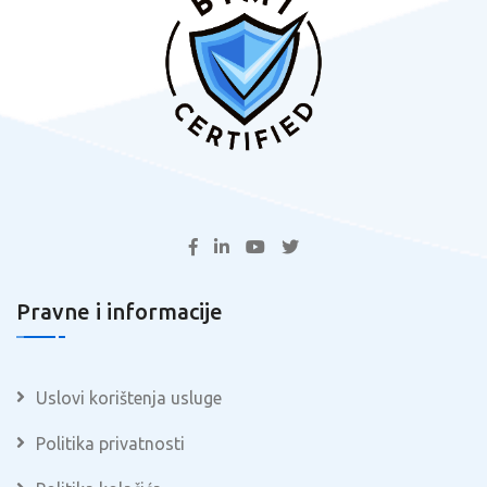
Pravne i informacije
Uslovi korištenja usluge
Politika privatnosti