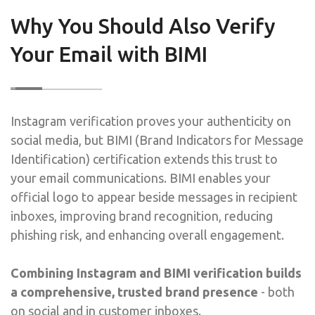
Why You Should Also Verify
Your Email with BIMI
Instagram verification proves your authenticity on
social media, but BIMI (Brand Indicators for Message
Identification) certification extends this trust to
your email communications. BIMI enables your
official logo to appear beside messages in recipient
inboxes, improving brand recognition, reducing
phishing risk, and enhancing overall engagement.
Combining Instagram and BIMI verification builds
a comprehensive, trusted brand presence
- both
on social and in customer inboxes.