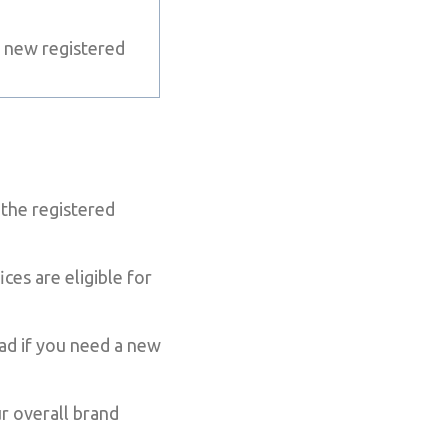
 new registered
the registered
es are eligible for
ead if you need a new
r overall brand