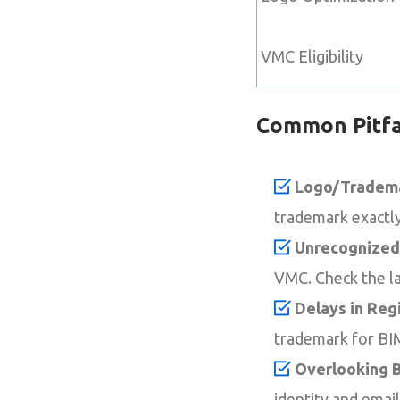
VMC Eligibility
Common Pitfa
Logo/Tradema
trademark exactly
Unrecognized
VMC. Check the la
Delays in Regi
trademark for BIM
Overlooking B
identity and emai