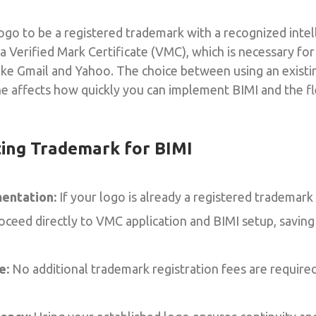
ogo to be a registered trademark with a recognized intel
r a Verified Mark Certificate (VMC), which is necessary for
like Gmail and Yahoo. The choice between using an exist
e affects how quickly you can implement BIMI and the fle
ting Trademark for BIMI
entation:
If your logo is already a registered trademark
roceed directly to VMC application and BIMI setup, savin
e:
No additional trademark registration fees are require