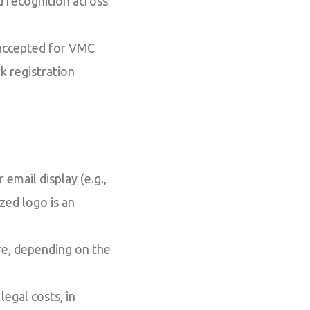
d recognition across
 accepted for VMC
k registration
 email display (e.g.,
zed logo is an
e, depending on the
legal costs, in