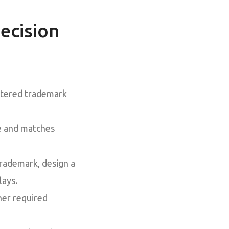
ecision
istered trademark
ve and matches
trademark, design a
lays.
her required