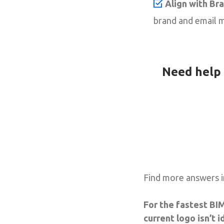
Align with Br
brand and email m
Need help 
Find more answers i
For the fastest BIM
current logo isn’t 