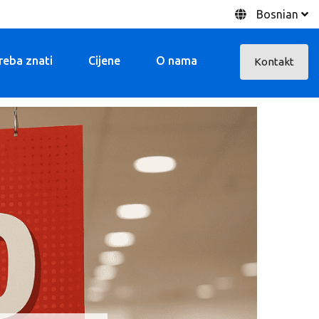
Bosnian
treba znati
Cijene
O nama
Kontakt