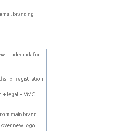
 email branding
ew Trademark for
s for registration
n + legal + VMC
from main brand
l over new logo