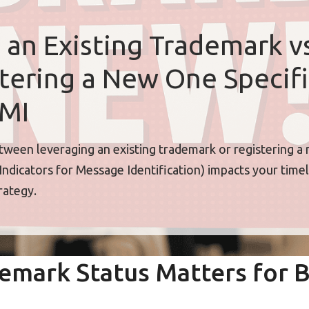
 an Existing Trademark vs
tering a New One Specifi
IMI
ween leveraging an existing trademark or registering a
Indicators for Message Identification) impacts your timeli
rategy.
emark Status Matters for 