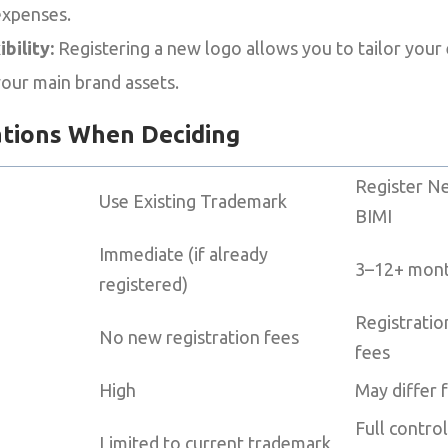
expenses.
bility:
Registering a new logo allows you to tailor your
your main brand assets.
ations When Deciding
Register N
Use Existing Trademark
BIMI
Immediate (if already
3–12+ month
registered)
Registratio
No new registration fees
fees
High
May differ 
Full contro
Limited to current trademark