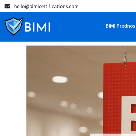
hello@bimicertifications.com
BIMI Prednos