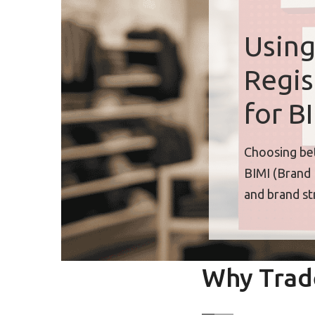
Using
Regis
for B
Choosing bet
BIMI (Brand 
and brand st
Why Trad