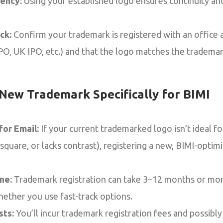
ency:
Using your established logo ensures continuity an
ck:
Confirm your trademark is registered with an office
PO, UK IPO, etc.) and that the logo matches the trademar
 New Trademark Specifically for BIMI
or Email:
If your current trademarked logo isn’t ideal for
quare, or lacks contrast), registering a new, BIMI-optimi
ne:
Trademark registration can take 3–12 months or mor
hether you use fast-track options.
sts:
You’ll incur trademark registration fees and possibly 