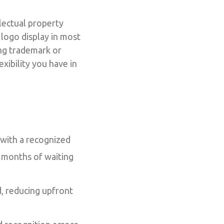
lectual property
 logo display in most
ing trademark or
xibility you have in
 with a recognized
g months of waiting
d, reducing upfront