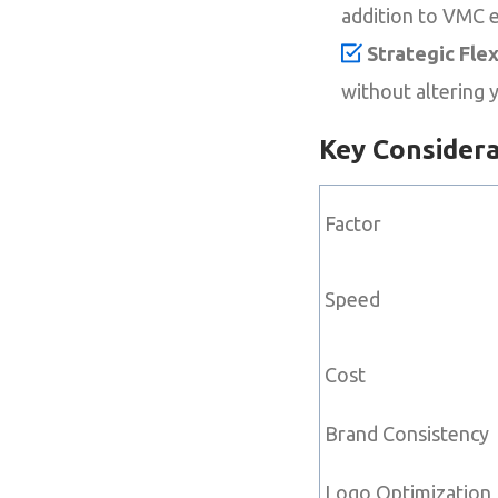
addition to VMC 
Strategic Flexi
without altering 
Key Consider
Factor
Speed
Cost
Brand Consistency
Logo Optimization