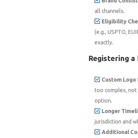
Brand Consist
all channels.
Eligibility Che
(e.g., USPTO, EUI
exactly.
Registering a
Custom Logo f
too complex, not s
option.
Longer Timeli
jurisdiction and w
Additional Co