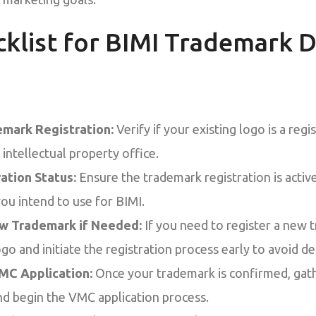
cklist for BIMI Trademark D
mark Registration:
Verify if your existing logo is a reg
intellectual property office.
ation Status:
Ensure the trademark registration is acti
you intend to use for BIMI.
ew Trademark if Needed:
If you need to register a new 
o and initiate the registration process early to avoid de
MC Application:
Once your trademark is confirmed, gat
d begin the VMC application process.