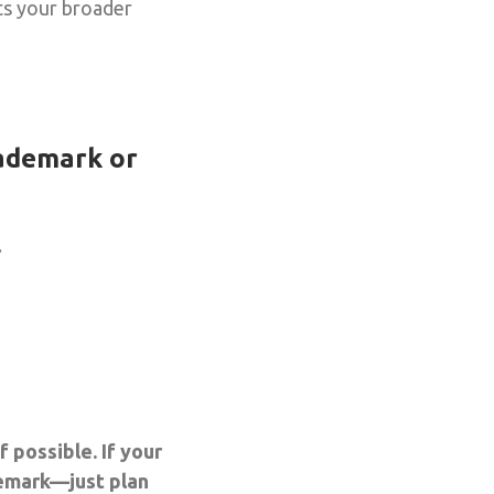
ts your broader
rademark or
.
 possible. If your
demark—just plan