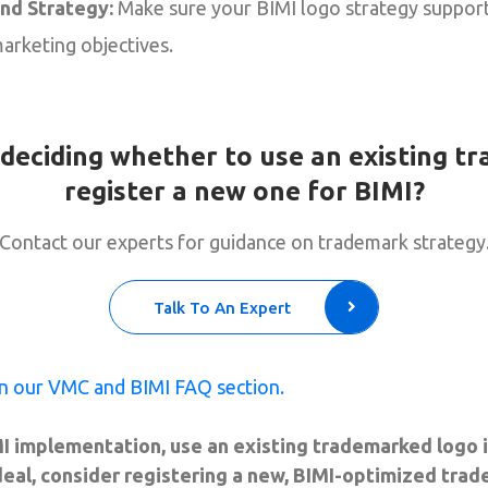
and Strategy:
Make sure your BIMI logo strategy suppor
arketing objectives.
deciding whether to use an existing t
register a new one for BIMI?
Contact our experts for guidance on trademark strategy
Talk To An Expert
n our VMC and BIMI FAQ section.
I implementation, use an existing trademarked logo if
ideal, consider registering a new, BIMI-optimized tra