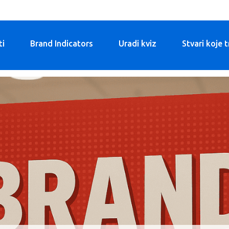
ti
Brand Indicators
Uradi kviz
Stvari koje 