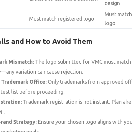
design
Must match
Must match registered logo
logo
lls and How to Avoid Them
rk Mismatch:
The logo submitted for VMC must match 
—any variation can cause rejection.
 Trademark Office:
Only trademarks from approved offic
test list before proceeding.
stration:
Trademark registration is not instant. Plan ah
I.
rand Strategy:
Ensure your chosen logo aligns with you
l marketing goals.