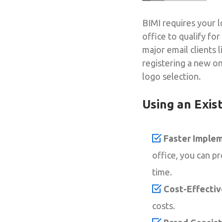
BIMI requires your l
office to qualify fo
major email clients 
registering a new on
logo selection.
Using an Exis
Faster Implem
office, you can p
time.
Cost-Effectiv
costs.