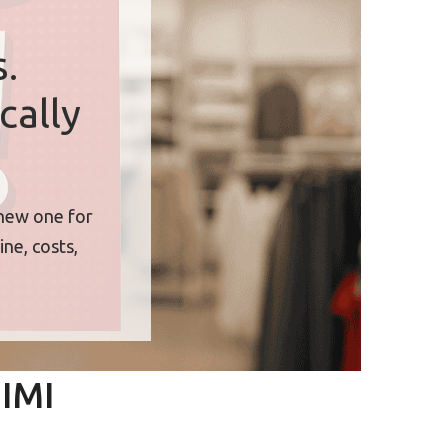
.
cally
 new one for
ne, costs,
BIMI