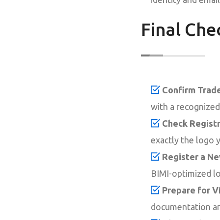
Final Che
Confirm Trade
with a recognized 
Check Registr
exactly the logo 
Register a N
BIMI-optimized log
Prepare for V
documentation an