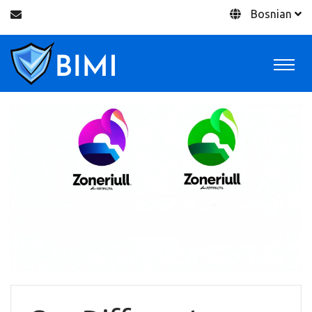
Bosnian