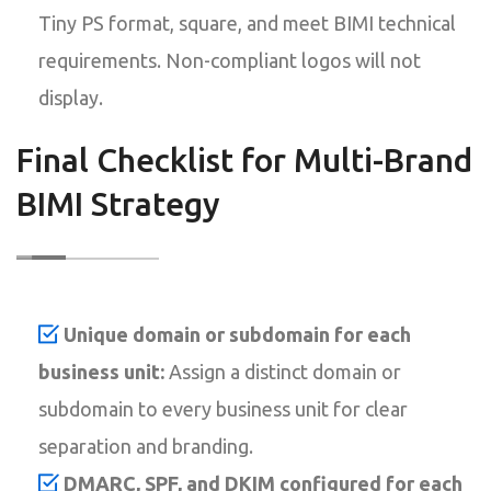
Tiny PS format, square, and meet BIMI technical
requirements. Non-compliant logos will not
display.
Final Checklist for Multi-Brand
BIMI Strategy
Unique domain or subdomain for each
business unit:
Assign a distinct domain or
subdomain to every business unit for clear
separation and branding.
DMARC, SPF, and DKIM configured for each