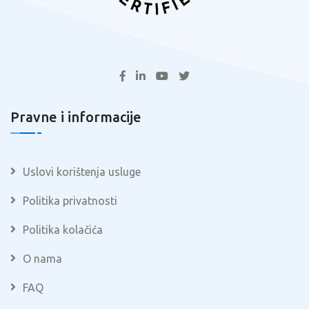
Pravne i informacije
Uslovi korištenja usluge
Politika privatnosti
Politika kolačića
O nama
FAQ