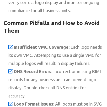
verify correct logo display and monitor ongoing
compliance for all business units.
Common Pitfalls and How to Avoid
Them
Insufficient VMC Coverage:
Each logo needs
its own VMC. Attempting to use a single VMC for
multiple logos will result in display failures.
DNS Record Errors:
Incorrect or missing BIMI
records for any business unit can prevent logo
display. Double-check all DNS entries for
accuracy.
Logo Format Issues:
All logos must be in SVG