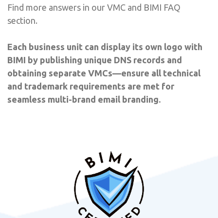
Find more answers in our VMC and BIMI FAQ
section.
Each business unit can display its own logo with
BIMI by publishing unique DNS records and
obtaining separate VMCs—ensure all technical
and trademark requirements are met for
seamless multi-brand email branding.