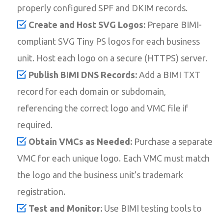
properly configured SPF and DKIM records.
Create and Host SVG Logos:
Prepare BIMI-
compliant SVG Tiny PS logos for each business
unit. Host each logo on a secure (HTTPS) server.
Publish BIMI DNS Records:
Add a BIMI TXT
record for each domain or subdomain,
referencing the correct logo and VMC file if
required.
Obtain VMCs as Needed:
Purchase a separate
VMC for each unique logo. Each VMC must match
the logo and the business unit’s trademark
registration.
Test and Monitor:
Use BIMI testing tools to