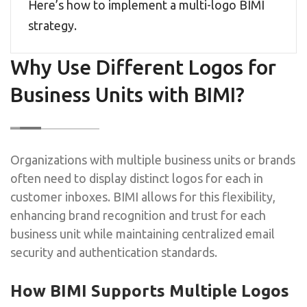
Here’s how to implement a multi-logo BIMI
strategy.
Why Use Different Logos for
Business Units with BIMI?
Organizations with multiple business units or brands
often need to display distinct logos for each in
customer inboxes. BIMI allows for this flexibility,
enhancing brand recognition and trust for each
business unit while maintaining centralized email
security and authentication standards.
How BIMI Supports Multiple Logos