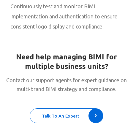
Continuously test and monitor BIMI
implementation and authentication to ensure
consistent logo display and compliance.
Need help managing BIMI for
multiple business units?
Contact our support agents for expert guidance on
multi-brand BIMI strategy and compliance.
Talk To An Expert