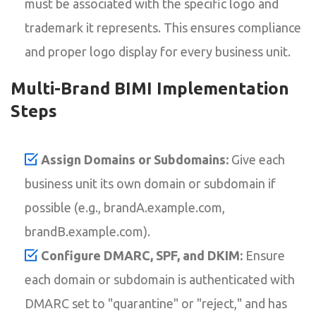
must be associated with the specific logo and
trademark it represents. This ensures compliance
and proper logo display for every business unit.
Multi-Brand BIMI Implementation
Steps
Assign Domains or Subdomains:
Give each
business unit its own domain or subdomain if
possible (e.g., brandA.example.com,
brandB.example.com).
Configure DMARC, SPF, and DKIM:
Ensure
each domain or subdomain is authenticated with
DMARC set to "quarantine" or "reject," and has