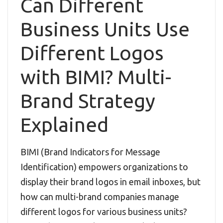
Can Different
Business Units Use
Different Logos
with BIMI? Multi-
Brand Strategy
Explained
BIMI (Brand Indicators for Message
Identification) empowers organizations to
display their brand logos in email inboxes, but
how can multi-brand companies manage
different logos for various business units?