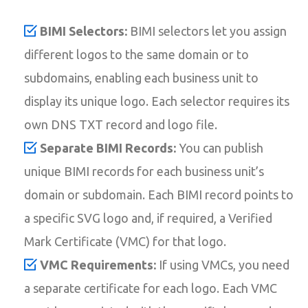
BIMI Selectors:
BIMI selectors let you assign
different logos to the same domain or to
subdomains, enabling each business unit to
display its unique logo. Each selector requires its
own DNS TXT record and logo file.
Separate BIMI Records:
You can publish
unique BIMI records for each business unit’s
domain or subdomain. Each BIMI record points to
a specific SVG logo and, if required, a Verified
Mark Certificate (VMC) for that logo.
VMC Requirements:
If using VMCs, you need
a separate certificate for each logo. Each VMC