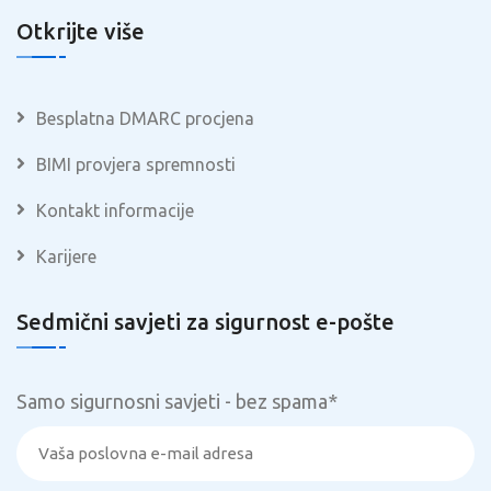
Otkrijte više
Besplatna DMARC procjena
BIMI provjera spremnosti
Kontakt informacije
Karijere
Sedmični savjeti za sigurnost e-pošte
Samo sigurnosni savjeti - bez spama
*