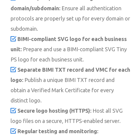
domain/subdomain:
Ensure all authentication
protocols are properly set up for every domain or
subdomain.
BIMI-compliant SVG logo for each business
unit:
Prepare and use a BIMI-compliant SVG Tiny
PS logo for each business unit.
Separate BIMI TXT record and VMC for each
logo:
Publish a unique BIMI TXT record and
obtain a Verified Mark Certificate for every
distinct logo.
Secure logo hosting (HTTPS):
Host all SVG
logo files on a secure, HTTPS-enabled server.
Regular testing and monitoring: