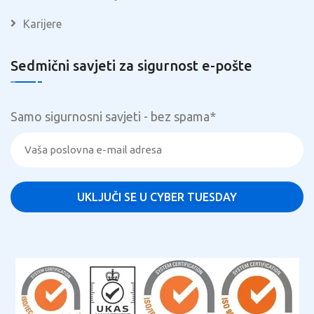
Karijere
Sedmični savjeti za sigurnost e-pošte
Samo sigurnosni savjeti - bez spama
*