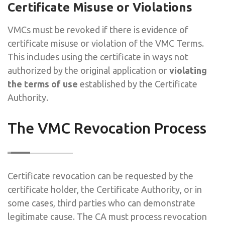
Certificate Misuse or Violations
VMCs must be revoked if there is evidence of
certificate misuse or violation of the VMC Terms.
This includes using the certificate in ways not
authorized by the original application or
violating
the terms of use
established by the Certificate
Authority.
The VMC Revocation Process
Certificate revocation can be requested by the
certificate holder, the Certificate Authority, or in
some cases, third parties who can demonstrate
legitimate cause. The CA must process revocation