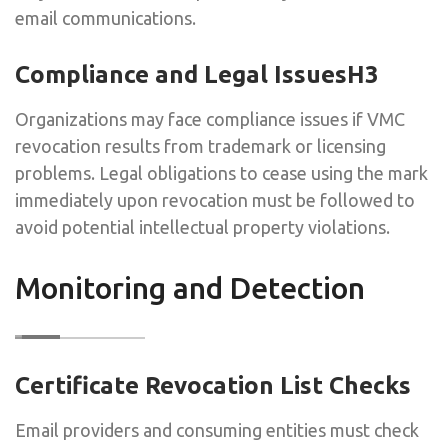
email communications.
Compliance and Legal IssuesH3
Organizations may face compliance issues if VMC
revocation results from trademark or licensing
problems. Legal obligations to cease using the mark
immediately upon revocation must be followed to
avoid potential intellectual property violations.
Monitoring and Detection
Certificate Revocation List Checks
Email providers and consuming entities must check