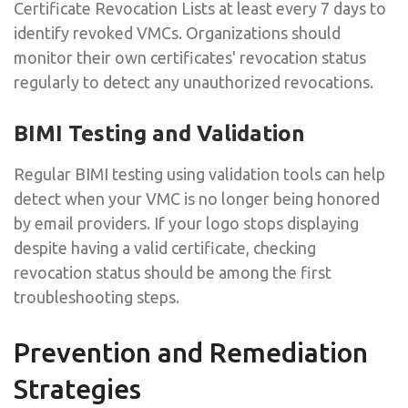
Certificate Revocation Lists at least every 7 days to
identify revoked VMCs. Organizations should
monitor their own certificates' revocation status
regularly to detect any unauthorized revocations.
BIMI Testing and Validation
Regular BIMI testing using validation tools can help
detect when your VMC is no longer being honored
by email providers. If your logo stops displaying
despite having a valid certificate, checking
revocation status should be among the first
troubleshooting steps.
Prevention and Remediation
Strategies