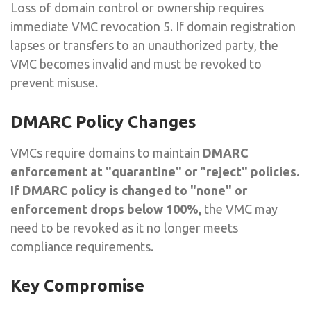
Loss of domain control or ownership requires
immediate VMC revocation 5. If domain registration
lapses or transfers to an unauthorized party, the
VMC becomes invalid and must be revoked to
prevent misuse.
DMARC Policy Changes
VMCs require domains to maintain
DMARC
enforcement at "quarantine" or "reject" policies.
If DMARC policy is changed to "none" or
enforcement drops below 100%,
the VMC may
need to be revoked as it no longer meets
compliance requirements.
Key Compromise