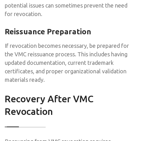
potential issues can sometimes prevent the need
for revocation.
Reissuance Preparation
If revocation becomes necessary, be prepared for
the VMC reissuance process. This includes having
updated documentation, current trademark
certificates, and proper organizational validation
materials ready.
Recovery After VMC
Revocation