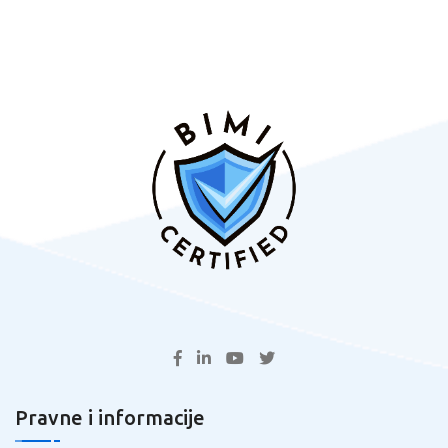
Pravne i informacije