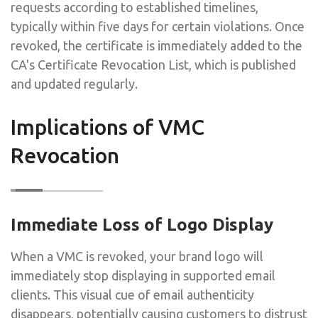
requests according to established timelines,
typically within five days for certain violations. Once
revoked, the certificate is immediately added to the
CA's Certificate Revocation List, which is published
and updated regularly.
Implications of VMC
Revocation
Immediate Loss of Logo Display
When a VMC is revoked, your brand logo will
immediately stop displaying in supported email
clients. This visual cue of email authenticity
disappears, potentially causing customers to distrust