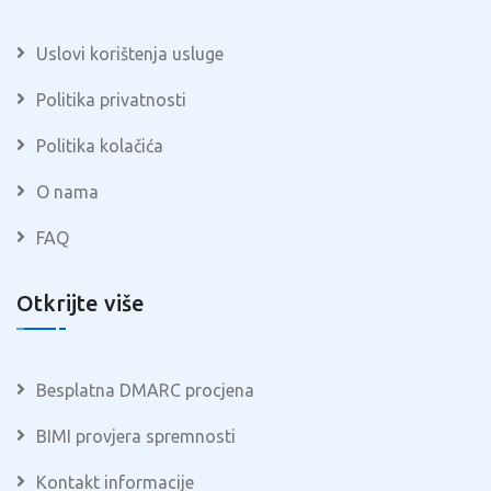
Uslovi korištenja usluge
Politika privatnosti
Politika kolačića
O nama
FAQ
Otkrijte više
Besplatna DMARC procjena
BIMI provjera spremnosti
Kontakt informacije