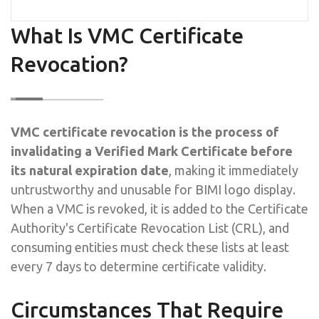
What Is VMC Certificate
Revocation?
VMC certificate revocation is the process of
invalidating a Verified Mark Certificate before
its natural expiration date
, making it immediately
untrustworthy and unusable for BIMI logo display.
When a VMC is revoked, it is added to the Certificate
Authority's Certificate Revocation List (CRL), and
consuming entities must check these lists at least
every 7 days to determine certificate validity.
Circumstances That Require