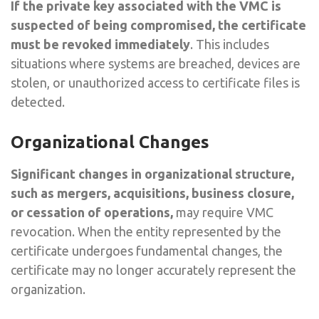
If the private key associated with the VMC is
suspected of being compromised, the certificate
must be revoked immediately
. This includes
situations where systems are breached, devices are
stolen, or unauthorized access to certificate files is
detected.
Organizational Changes
Significant changes in organizational structure,
such as mergers, acquisitions, business closure,
or cessation of operations,
may require VMC
revocation. When the entity represented by the
certificate undergoes fundamental changes, the
certificate may no longer accurately represent the
organization.