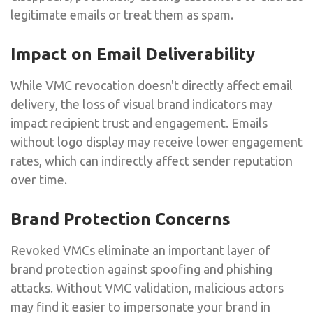
legitimate emails or treat them as spam.
Impact on Email Deliverability
While VMC revocation doesn't directly affect email
delivery, the loss of visual brand indicators may
impact recipient trust and engagement. Emails
without logo display may receive lower engagement
rates, which can indirectly affect sender reputation
over time.
Brand Protection Concerns
Revoked VMCs eliminate an important layer of
brand protection against spoofing and phishing
attacks. Without VMC validation, malicious actors
may find it easier to impersonate your brand in