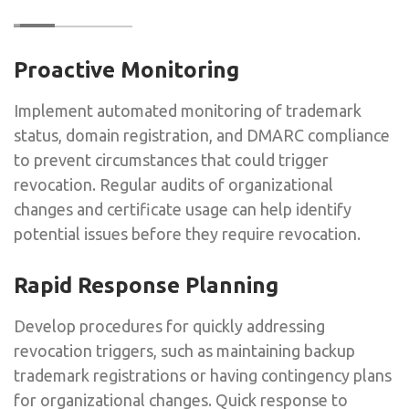
Proactive Monitoring
Implement automated monitoring of trademark
status, domain registration, and DMARC compliance
to prevent circumstances that could trigger
revocation. Regular audits of organizational
changes and certificate usage can help identify
potential issues before they require revocation.
Rapid Response Planning
Develop procedures for quickly addressing
revocation triggers, such as maintaining backup
trademark registrations or having contingency plans
for organizational changes. Quick response to