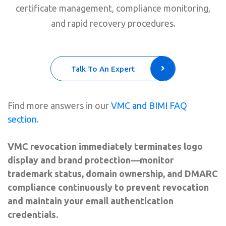
certificate management, compliance monitoring,
and rapid recovery procedures.
Talk To An Expert
Find more answers in our
VMC and BIMI FAQ
section.
VMC revocation immediately terminates logo
display and brand protection—monitor
trademark status, domain ownership, and DMARC
compliance continuously to prevent revocation
and maintain your email authentication
credentials.