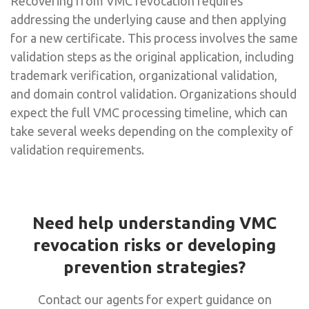
Recovering from VMC revocation requires
addressing the underlying cause and then applying
for a new certificate. This process involves the same
validation steps as the original application, including
trademark verification, organizational validation,
and domain control validation. Organizations should
expect the full VMC processing timeline, which can
take several weeks depending on the complexity of
validation requirements.
Need help understanding VMC
revocation risks or developing
prevention strategies?
Contact our agents for expert guidance on