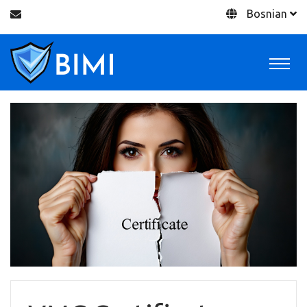
Bosnian