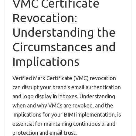
VMC Certificate
Revocation:
Understanding the
Circumstances and
Implications
Verified Mark Certificate (VMC) revocation
can disrupt your brand's email authentication
and logo display in inboxes. Understanding
when and why VMCs are revoked, and the
implications for your BIMI implementation, is
essential for maintaining continuous brand
protection and email trust.