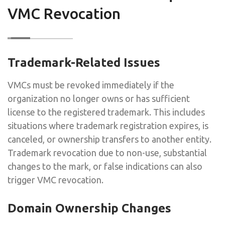
VMC Revocation
Trademark-Related Issues
VMCs must be revoked immediately if the
organization no longer owns or has sufficient
license to the registered trademark. This includes
situations where trademark registration expires, is
canceled, or ownership transfers to another entity.
Trademark revocation due to non-use, substantial
changes to the mark, or false indications can also
trigger VMC revocation.
Domain Ownership Changes