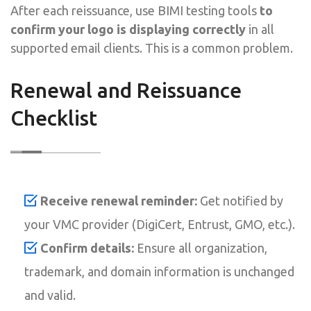
After each reissuance, use BIMI testing tools
to
confirm your logo is displaying correctly
in all
supported email clients. This is a common problem.
Renewal and Reissuance
Checklist
Receive renewal reminder:
Get notified by
your VMC provider (DigiCert, Entrust, GMO, etc.).
Confirm details:
Ensure all organization,
trademark, and domain information is unchanged
and valid.