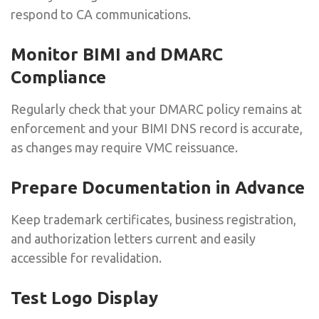
respond to CA communications.
Monitor BIMI and DMARC
Compliance
Regularly check that your DMARC policy remains at
enforcement and your BIMI DNS record is accurate,
as changes may require VMC reissuance.
Prepare Documentation in Advance
Keep trademark certificates, business registration,
and authorization letters current and easily
accessible for revalidation.
Test Logo Display