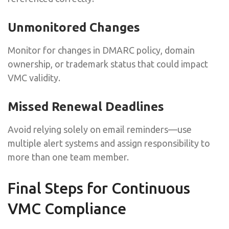
Unmonitored Changes
Monitor for changes in DMARC policy, domain
ownership, or trademark status that could impact
VMC validity.
Missed Renewal Deadlines
Avoid relying solely on email reminders—use
multiple alert systems and assign responsibility to
more than one team member.
Final Steps for Continuous
VMC Compliance