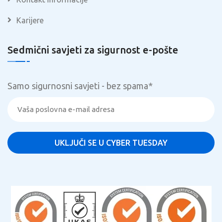
Karijere
Sedmični savjeti za sigurnost e-pošte
Samo sigurnosni savjeti - bez spama
*