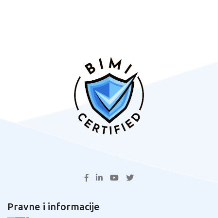
Pravne i informacije