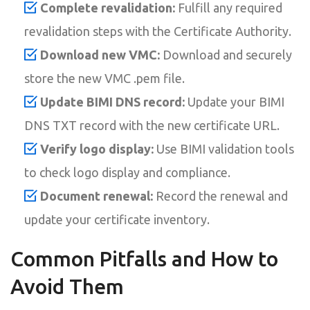
Complete revalidation:
Fulfill any required
revalidation steps with the Certificate Authority.
Download new VMC:
Download and securely
store the new VMC .pem file.
Update BIMI DNS record:
Update your BIMI
DNS TXT record with the new certificate URL.
Verify logo display:
Use BIMI validation tools
to check logo display and compliance.
Document renewal:
Record the renewal and
update your certificate inventory.
Common Pitfalls and How to
Avoid Them