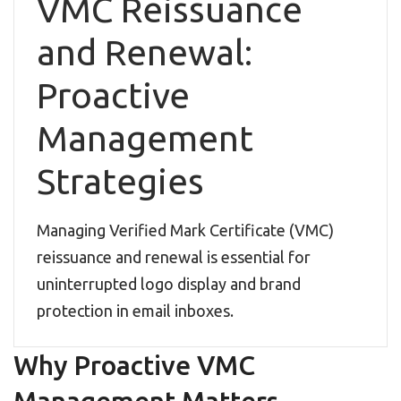
VMC Reissuance
and Renewal:
Proactive
Management
Strategies
Managing Verified Mark Certificate (VMC)
reissuance and renewal is essential for
uninterrupted logo display and brand
protection in email inboxes.
Why Proactive VMC
Management Matters