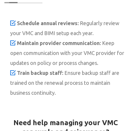
Schedule annual reviews:
Regularly review
your VMC and BIMI setup each year.
Maintain provider communication:
Keep
open communication with your VMC provider for
updates on policy or process changes.
Train backup staff:
Ensure backup staff are
trained on the renewal process to maintain
business continuity.
Need help managing your VMC