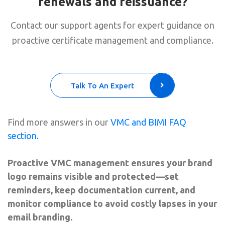
renewals and reissuance?
Contact our support agents for expert guidance on
proactive certificate management and compliance.
Talk To An Expert
Find more answers in our
VMC and BIMI FAQ
section.
Proactive VMC management ensures your brand
logo remains visible and protected—set
reminders, keep documentation current, and
monitor compliance to avoid costly lapses in your
email branding.