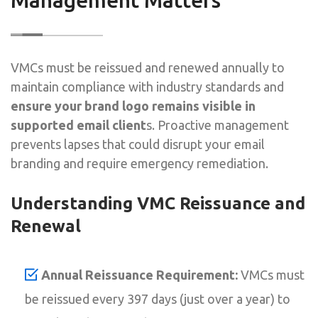
VMCs must be reissued and renewed annually to
maintain compliance with industry standards and
ensure your brand logo remains visible in
supported email client
s. Proactive management
prevents lapses that could disrupt your email
branding and require emergency remediation.
Understanding VMC Reissuance and
Renewal
Annual Reissuance Requirement:
VMCs must
be reissued every 397 days (just over a year) to