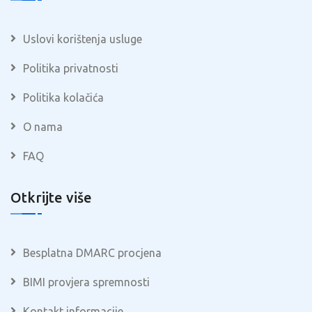
Uslovi korištenja usluge
Politika privatnosti
Politika kolačića
O nama
FAQ
Otkrijte više
Besplatna DMARC procjena
BIMI provjera spremnosti
Kontakt informacije