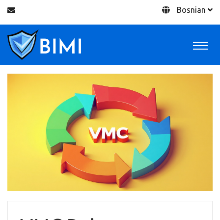
Bosnian