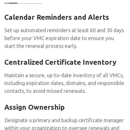
Calendar Reminders and Alerts
Set up automated reminders at least 60 and 30 days
before your VMC expiration date to ensure you
start the renewal process early.
Centralized Certificate Inventory
Maintain a secure, up-to-date inventory of all VMCs,
including expiration dates, domains, and responsible
contacts, to avoid missed renewals.
Assign Ownership
Designate a primary and backup certificate manager
within your organization to oversee renewals and