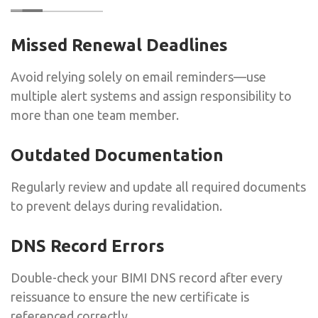
Missed Renewal Deadlines
Avoid relying solely on email reminders—use
multiple alert systems and assign responsibility to
more than one team member.
Outdated Documentation
Regularly review and update all required documents
to prevent delays during revalidation.
DNS Record Errors
Double-check your BIMI DNS record after every
reissuance to ensure the new certificate is
referenced correctly.