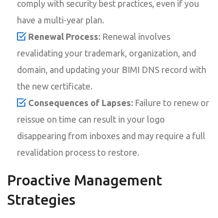
comply with security best practices, even if you
have a multi-year plan.
Renewal Process:
Renewal involves
revalidating your trademark, organization, and
domain, and updating your BIMI DNS record with
the new certificate.
Consequences of Lapses:
Failure to renew or
reissue on time can result in your logo
disappearing from inboxes and may require a full
revalidation process to restore.
Proactive Management
Strategies