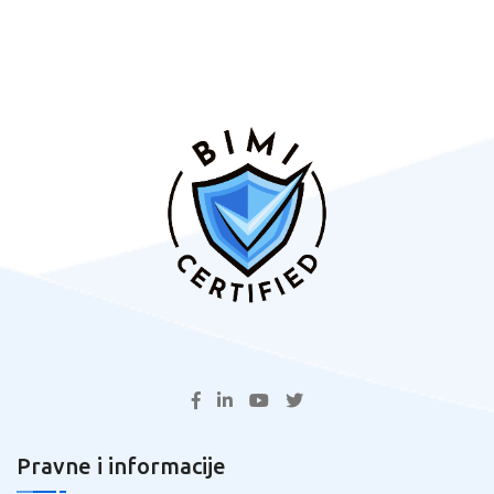
Pravne i informacije