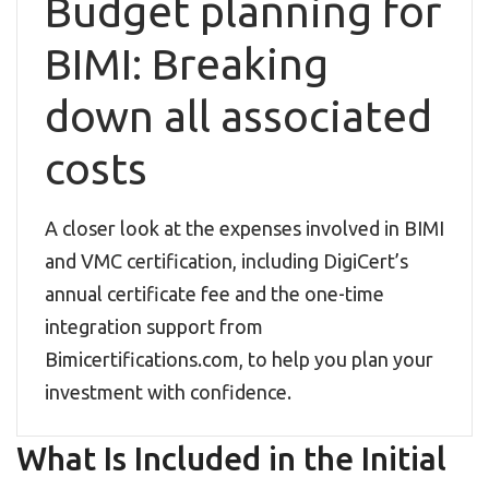
Budget planning for
BIMI: Breaking
down all associated
costs
A closer look at the expenses involved in BIMI
and VMC certification, including DigiCert’s
annual certificate fee and the one-time
integration support from
Bimicertifications.com, to help you plan your
investment with confidence.
What Is Included in the Initial