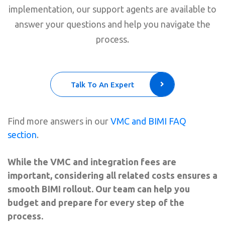
implementation, our support agents are available to
answer your questions and help you navigate the
process.
Talk To An Expert
Find more answers in our
VMC and BIMI FAQ
section
.
While the VMC and integration fees are
important, considering all related costs ensures a
smooth BIMI rollout. Our team can help you
budget and prepare for every step of the
process.