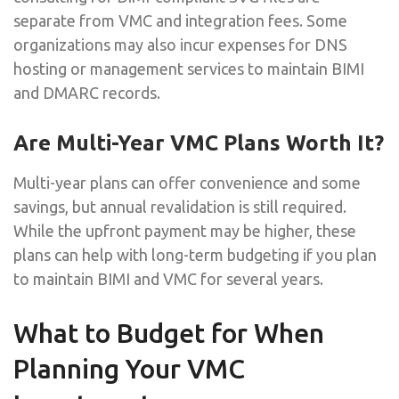
separate from VMC and integration fees. Some
organizations may also incur expenses for DNS
hosting or management services to maintain BIMI
and DMARC records.
Are Multi-Year VMC Plans Worth It?
Multi-year plans can offer convenience and some
savings, but annual revalidation is still required.
While the upfront payment may be higher, these
plans can help with long-term budgeting if you plan
to maintain BIMI and VMC for several years.
What to Budget for When
Planning Your VMC