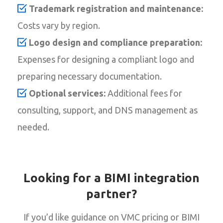
Trademark registration and maintenance:
Costs vary by region.
Logo design and compliance preparation:
Expenses for designing a compliant logo and
preparing necessary documentation.
Optional services:
Additional fees for
consulting, support, and DNS management as
needed.
Looking for a BIMI integration
partner?
If you’d like guidance on VMC pricing or BIMI