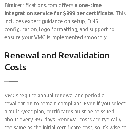
Bimicertifications.com offers
a one-time
integration service for $999 per certificate
. This
includes expert guidance on setup, DNS
configuration, logo formatting, and support to
ensure your VMC is implemented smoothly.
Renewal and Revalidation
Costs
VMCs require annual renewal and periodic
revalidation to remain compliant. Even if you select
a multi-year plan, certificates must be reissued
about every 397 days. Renewal costs are typically
the same as the initial certificate cost, so it’s wise to