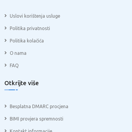
Uslovi korištenja usluge
Politika privatnosti
Politika kolačića
O nama
FAQ
Otkrijte više
Besplatna DMARC procjena
BIMI provjera spremnosti
Kontakt informacije