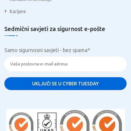
Karijere
Sedmični savjeti za sigurnost e-pošte
Samo sigurnosni savjeti - bez spama
*