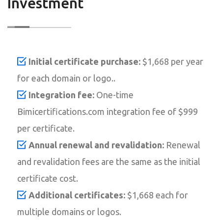
Investment
Initial certificate purchase:
$1,668 per year
for each domain or logo..
Integration fee:
One-time
Bimicertifications.com integration fee of $999
per certificate.
Annual renewal and revalidation:
Renewal
and revalidation fees are the same as the initial
certificate cost.
Additional certificates:
$1,668 each for
multiple domains or logos.