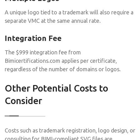
A unique logo tied to a trademark will also require a
separate VMC at the same annual rate.
Integration Fee
The $999 integration fee from
Bimicertifications.com applies per certificate,
regardless of the number of domains or logos.
Other Potential Costs to
Consider
Costs such as trademark registration, logo design, or
consulting for BIMI-compliant SVG files are