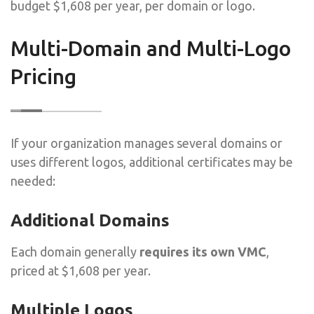
budget $1,608 per year, per domain or logo.
Multi-Domain and Multi-Logo
Pricing
If your organization manages several domains or
uses different logos, additional certificates may be
needed:
Additional Domains
Each domain generally
requires its own VMC
,
priced at $1,608 per year.
Multiple Logos