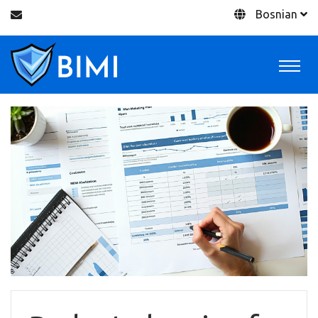
Bosnian