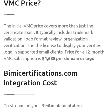
VMC Price?
The initial VMC price covers more than just the
certificate itself. It typically includes trademark
validation, logo format review, organization
verification, and the license to display your verified
logo in supported email clients. Price for a 12-month
VMC subscription is
$1,688 per domain or logo
.
Bimicertifications.com
Integration Cost
To streamline your BIMI implementation,