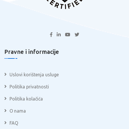
Pravne i informacije
Uslovi korištenja usluge
Politika privatnosti
Politika kolačića
O nama
FAQ