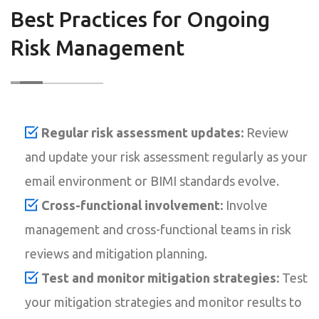
Best Practices for Ongoing
Risk Management
Regular risk assessment updates:
Review
and update your risk assessment regularly as your
email environment or BIMI standards evolve.
Cross-functional involvement:
Involve
management and cross-functional teams in risk
reviews and mitigation planning.
Test and monitor mitigation strategies:
Test
your mitigation strategies and monitor results to