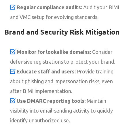
Regular compliance audits:
Audit your BIMI
and VMC setup for evolving standards.
Brand and Security Risk Mitigation
Monitor for lookalike domains:
Consider
defensive registrations to protect your brand.
Educate staff and users:
Provide training
about phishing and impersonation risks, even
after BIMI implementation.
Use DMARC reporting tools:
Maintain
visibility into email-sending activity to quickly
identify unauthorized use.