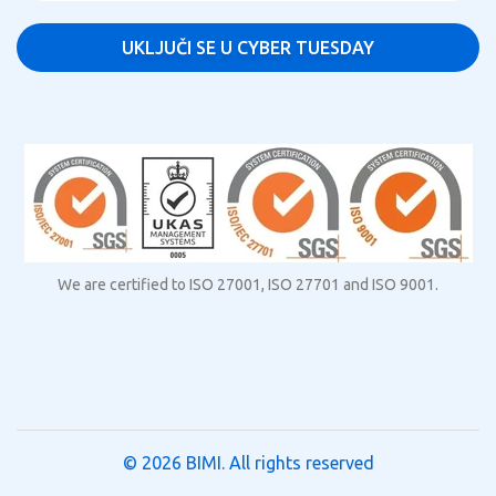
We are certified to ISO 27001, ISO 27701 and ISO 9001.
© 2026
BIMI
. All rights reserved