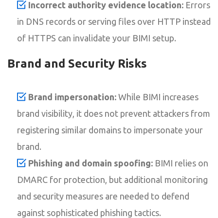
Incorrect authority evidence location:
Errors
in DNS records or serving files over HTTP instead
of HTTPS can invalidate your BIMI setup.
Brand and Security Risks
Brand impersonation:
While BIMI increases
brand visibility, it does not prevent attackers from
registering similar domains to impersonate your
brand.
Phishing and domain spoofing:
BIMI relies on
DMARC for protection, but additional monitoring
and security measures are needed to defend
against sophisticated phishing tactics.