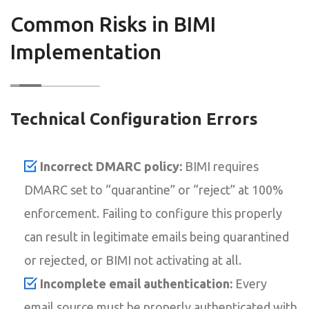
Common Risks in BIMI
Implementation
Technical Configuration Errors
Incorrect DMARC policy:
BIMI requires
DMARC set to “quarantine” or “reject” at 100%
enforcement. Failing to configure this properly
can result in legitimate emails being quarantined
or rejected, or BIMI not activating at all.
Incomplete email authentication:
Every
email source must be properly authenticated with