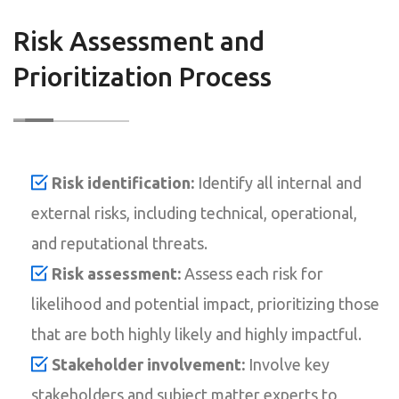
Risk Assessment and
Prioritization Process
Risk identification:
Identify all internal and
external risks, including technical, operational,
and reputational threats.
Risk assessment:
Assess each risk for
likelihood and potential impact, prioritizing those
that are both highly likely and highly impactful.
Stakeholder involvement:
Involve key
stakeholders and subject matter experts to