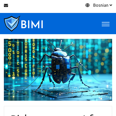
Bosnian