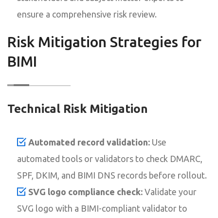
ensure a comprehensive risk review.
Risk Mitigation Strategies for
BIMI
Technical Risk Mitigation
Automated record validation:
Use
automated tools or validators to check DMARC,
SPF, DKIM, and BIMI DNS records before rollout.
SVG logo compliance check:
Validate your
SVG logo with a BIMI-compliant validator to