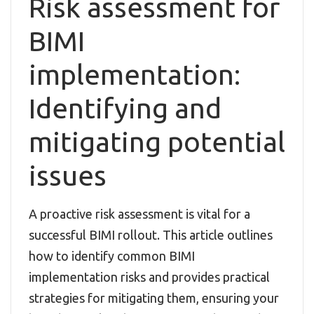
Risk assessment for
BIMI
implementation:
Identifying and
mitigating potential
issues
A proactive risk assessment is vital for a
successful BIMI rollout. This article outlines
how to identify common BIMI
implementation risks and provides practical
strategies for mitigating them, ensuring your