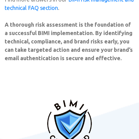
technical FAQ section
.
A thorough risk assessment is the foundation of
a successful BIMI implementation. By identifying
technical, compliance, and brand risks early, you
can take targeted action and ensure your brand’s
email authentication is secure and effective.