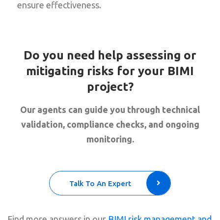
ensure effectiveness.
Do you need help assessing or
mitigating risks for your BIMI
project?
Our agents can guide you through technical
validation, compliance checks, and ongoing
monitoring.
Talk To An Expert
Find more answers in our
BIMI risk management and