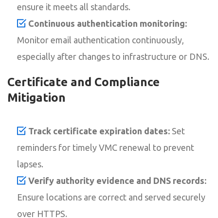
ensure it meets all standards.
Continuous authentication monitoring:
Monitor email authentication continuously,
especially after changes to infrastructure or DNS.
Certificate and Compliance
Mitigation
Track certificate expiration dates:
Set
reminders for timely VMC renewal to prevent
lapses.
Verify authority evidence and DNS records:
Ensure locations are correct and served securely
over HTTPS.