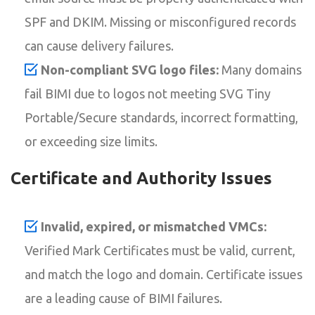
SPF and DKIM. Missing or misconfigured records
can cause delivery failures.
Non-compliant SVG logo files:
Many domains
fail BIMI due to logos not meeting SVG Tiny
Portable/Secure standards, incorrect formatting,
or exceeding size limits.
Certificate and Authority Issues
Invalid, expired, or mismatched VMCs:
Verified Mark Certificates must be valid, current,
and match the logo and domain. Certificate issues
are a leading cause of BIMI failures.