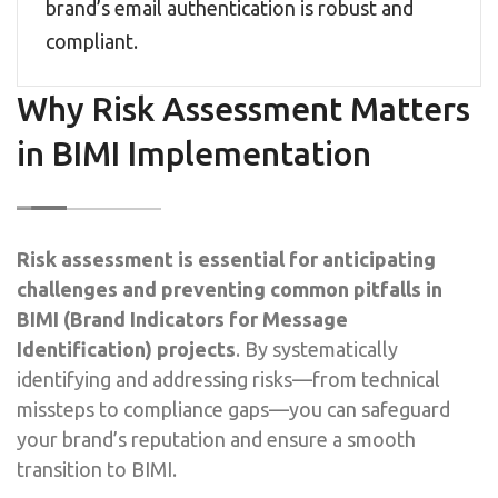
brand’s email authentication is robust and
compliant.
Why Risk Assessment Matters
in BIMI Implementation
Risk assessment is essential for anticipating
challenges and preventing common pitfalls in
BIMI (Brand Indicators for Message
Identification) projects
. By systematically
identifying and addressing risks—from technical
missteps to compliance gaps—you can safeguard
your brand’s reputation and ensure a smooth
transition to BIMI.