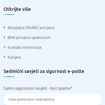
Otkrijte više
Besplatna DMARC procjena
BIMI provjera spremnosti
Kontakt informacije
Karijere
Sedmični savjeti za sigurnost e-pošte
Samo sigurnosni savjeti - bez spama
*