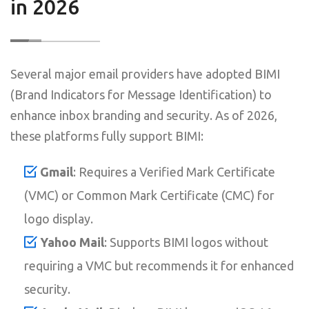
in 2026
Several major email providers have adopted BIMI
(Brand Indicators for Message Identification) to
enhance inbox branding and security. As of 2026,
these platforms fully support BIMI:
Gmail
: Requires a Verified Mark Certificate
(VMC) or Common Mark Certificate (CMC) for
logo display.
Yahoo Mail
: Supports BIMI logos without
requiring a VMC but recommends it for enhanced
security.