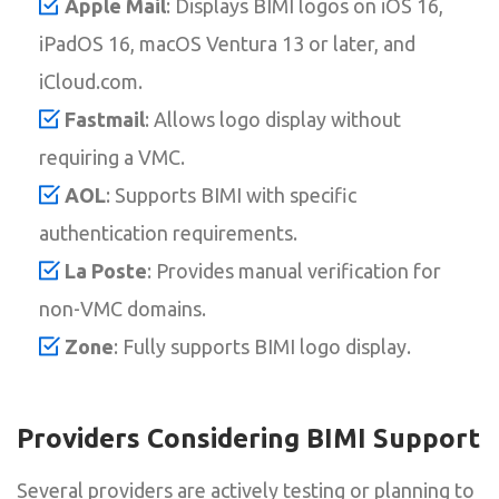
Apple Mail
: Displays BIMI logos on iOS 16,
iPadOS 16, macOS Ventura 13 or later, and
iCloud.com.
Fastmail
: Allows logo display without
requiring a VMC.
AOL
: Supports BIMI with specific
authentication requirements.
La Poste
: Provides manual verification for
non-VMC domains.
Zone
: Fully supports BIMI logo display.
Providers Considering BIMI Support
Several providers are actively testing or planning to