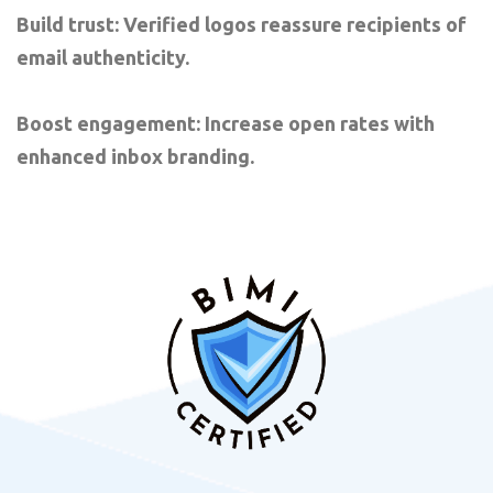
Build trust: Verified logos reassure recipients of
email authenticity.
Boost engagement: Increase open rates with
enhanced inbox branding.