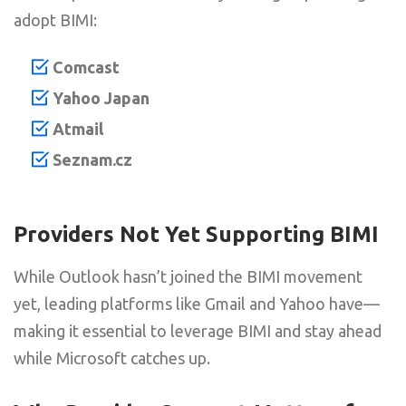
adopt BIMI:
Comcast
Yahoo Japan
Atmail
Seznam.cz
Providers Not Yet Supporting BIMI
While Outlook hasn’t joined the BIMI movement
yet, leading platforms like Gmail and Yahoo have—
making it essential to leverage BIMI and stay ahead
while Microsoft catches up.