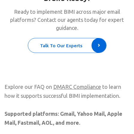
Ready to implement BIMI across major email
platforms? Contact our agents today for expert
guidance.
Talk To Our Experts
Explore our FAQ on
DMARC Compliance
to learn
how it supports successful BIMI implementation.
Supported platforms: Gmail, Yahoo Mail, Apple
Mail, Fastmail, AOL, and more.