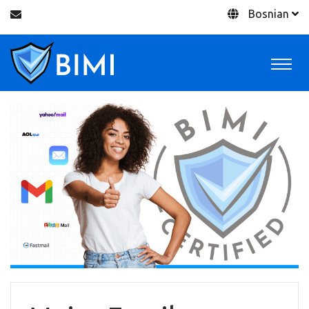
Bosnian