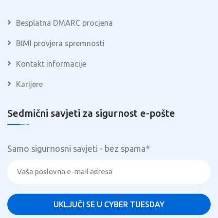
Besplatna DMARC procjena
BIMI provjera spremnosti
Kontakt informacije
Karijere
Sedmični savjeti za sigurnost e-pošte
Samo sigurnosni savjeti - bez spama
*