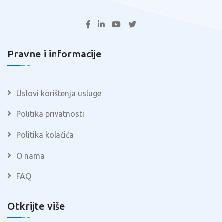
Pravne i informacije
Uslovi korištenja usluge
Politika privatnosti
Politika kolačića
O nama
FAQ
Otkrijte više