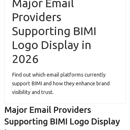
Major Email
Providers
Supporting BIMI
Logo Display in
2026
Find out which email platforms currently
support BIMI and how they enhance brand
visibility and trust.
Major Email Providers
Supporting BIMI Logo Display