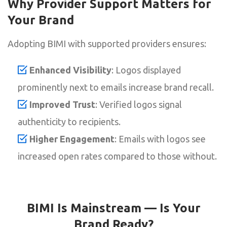
Why Provider Support Matters for
Your Brand
Adopting BIMI with supported providers ensures:
Enhanced Visibility
: Logos displayed
prominently next to emails increase brand recall.
Improved Trust
: Verified logos signal
authenticity to recipients.
Higher Engagement
: Emails with logos see
increased open rates compared to those without.
BIMI Is Mainstream — Is Your
Brand Ready?