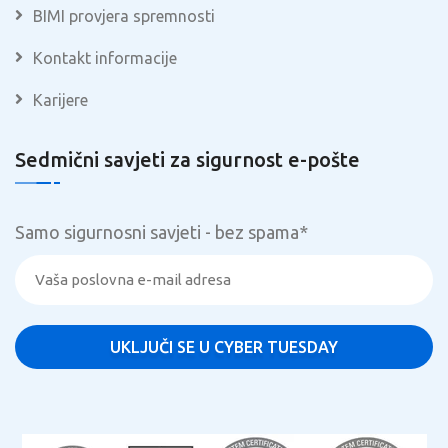
BIMI provjera spremnosti
Kontakt informacije
Karijere
Sedmični savjeti za sigurnost e-pošte
Samo sigurnosni savjeti - bez spama
*