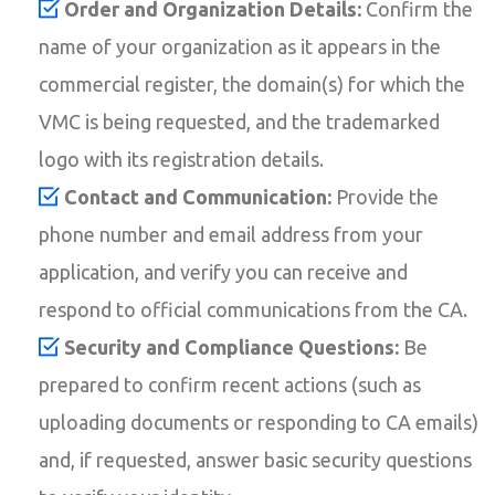
Order and Organization Details:
Confirm the
name of your organization as it appears in the
commercial register, the domain(s) for which the
VMC is being requested, and the trademarked
logo with its registration details.
Contact and Communication:
Provide the
phone number and email address from your
application, and verify you can receive and
respond to official communications from the CA.
Security and Compliance Questions:
Be
prepared to confirm recent actions (such as
uploading documents or responding to CA emails)
and, if requested, answer basic security questions