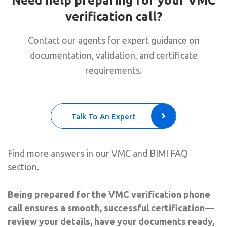
Need help preparing for your VMC
verification call?
Contact our agents for expert guidance on
documentation, validation, and certificate
requirements.
Talk To An Expert
Find more answers in our VMC and BIMI FAQ
section.
Being prepared for the VMC verification phone
call ensures a smooth, successful certification—
review your details, have your documents ready,