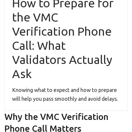
How to Prepare for
the VMC
Verification Phone
Call: What
Validators Actually
Ask
Knowing what to expect and how to prepare
will help you pass smoothly and avoid delays.
Why the VMC Verification
Phone Call Matters