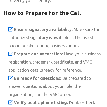
to verify your identity.
How to Prepare for the Call
Ensure signatory availability:
Make sure the
authorized signatory is available at the listed
phone number during business hours.
Prepare documentation:
Have your business
registration, trademark certificate, and VMC
application details ready for reference.
Be ready for questions:
Be prepared to
answer questions about your role, the
organization, and the VMC order.
Verify public phone listing:
Double-check