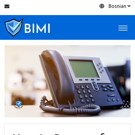
Bosnian