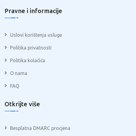
Pravne i informacije
Uslovi korištenja usluge
Politika privatnosti
Politika kolačića
O nama
FAQ
Otkrijte više
Besplatna DMARC procjena