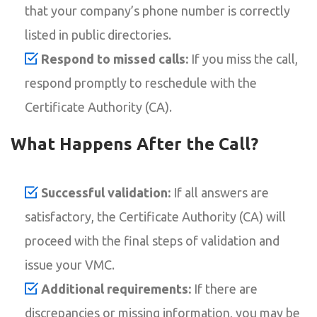
that your company’s phone number is correctly
listed in public directories.
Respond to missed calls:
If you miss the call,
respond promptly to reschedule with the
Certificate Authority (CA).
What Happens After the Call?
Successful validation:
If all answers are
satisfactory, the Certificate Authority (CA) will
proceed with the final steps of validation and
issue your VMC.
Additional requirements:
If there are
discrepancies or missing information, you may be