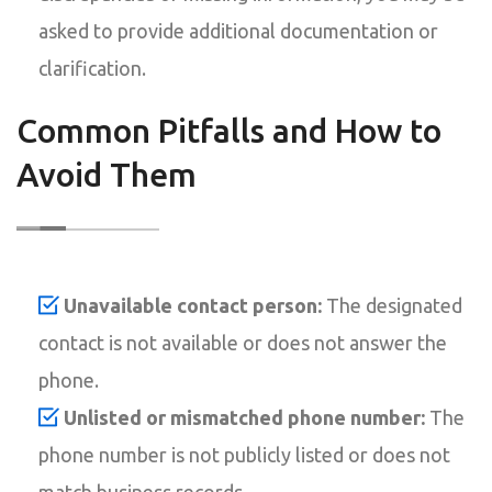
asked to provide additional documentation or
clarification.
Common Pitfalls and How to
Avoid Them
Unavailable contact person:
The designated
contact is not available or does not answer the
phone.
Unlisted or mismatched phone number:
The
phone number is not publicly listed or does not
match business records.