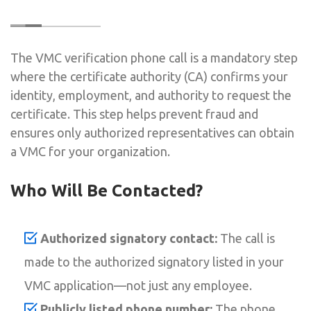
The VMC verification phone call is a mandatory step
where the certificate authority (CA) confirms your
identity, employment, and authority to request the
certificate. This step helps prevent fraud and
ensures only authorized representatives can obtain
a VMC for your organization.
Who Will Be Contacted?
Authorized signatory contact:
The call is
made to the authorized signatory listed in your
VMC application—not just any employee.
Publicly listed phone number:
The phone