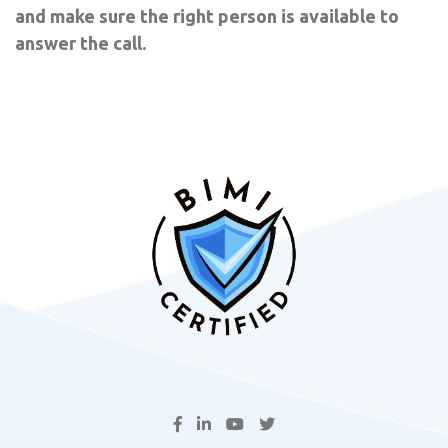
and make sure the right person is available to
answer the call.