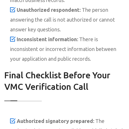
Unauthorized respondent:
The person
answering the call is not authorized or cannot
answer key questions.
Inconsistent information:
There is
inconsistent or incorrect information between
your application and public records.
Final Checklist Before Your
VMC Verification Call
Authorized signatory prepared:
The