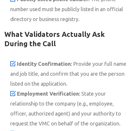
number used must be publicly listed in an official
directory or business registry.
What Validators Actually Ask
During the Call
Identity Confirmation:
Provide your full name
and job title, and confirm that you are the person
listed on the application.
Employment Verification:
State your
relationship to the company (e.g., employee,
officer, authorized agent) and your authority to
request the VMC on behalf of the organization.