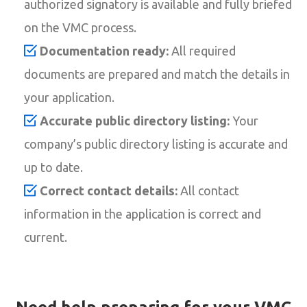
authorized signatory is available and fully briefed
on the VMC process.
Documentation ready:
All required
documents are prepared and match the details in
your application.
Accurate public directory listing:
Your
company’s public directory listing is accurate and
up to date.
Correct contact details:
All contact
information in the application is correct and
current.