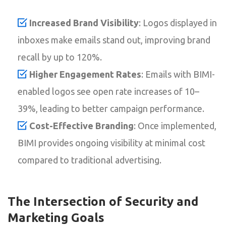
Increased Brand Visibility
: Logos displayed in
inboxes make emails stand out, improving brand
recall by up to 120%.
Higher Engagement Rates
: Emails with BIMI-
enabled logos see open rate increases of 10–
39%, leading to better campaign performance.
Cost-Effective Branding
: Once implemented,
BIMI provides ongoing visibility at minimal cost
compared to traditional advertising.
The Intersection of Security and
Marketing Goals