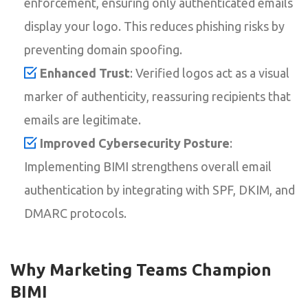
enforcement, ensuring only authenticated emails
display your logo. This reduces phishing risks by
preventing domain spoofing.
Enhanced Trust
: Verified logos act as a visual
marker of authenticity, reassuring recipients that
emails are legitimate.
Improved Cybersecurity Posture
:
Implementing BIMI strengthens overall email
authentication by integrating with SPF, DKIM, and
DMARC protocols.
Why Marketing Teams Champion
BIMI