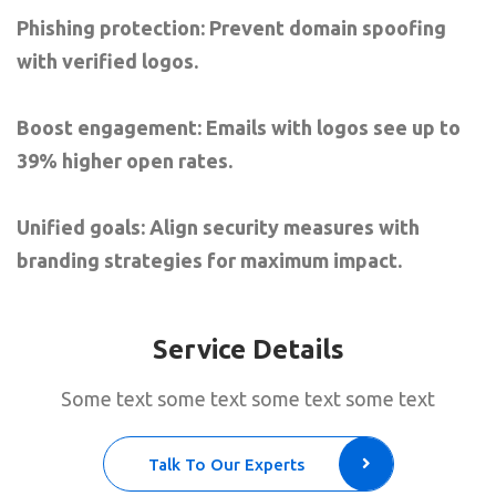
Phishing protection: Prevent domain spoofing
with verified logos.
Boost engagement: Emails with logos see up to
39% higher open rates.
Unified goals: Align security measures with
branding strategies for maximum impact.
Service Details
Some text some text some text some text
Talk To Our Experts