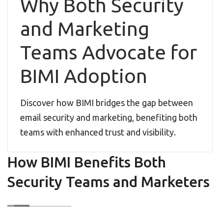
Why Both Security
and Marketing
Teams Advocate for
BIMI Adoption
Discover how BIMI bridges the gap between
email security and marketing, benefiting both
teams with enhanced trust and visibility.
How BIMI Benefits Both
Security Teams and Marketers