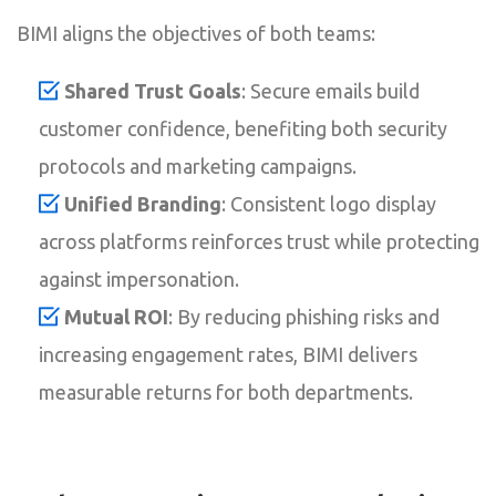
BIMI aligns the objectives of both teams:
Shared Trust Goals
: Secure emails build
customer confidence, benefiting both security
protocols and marketing campaigns.
Unified Branding
: Consistent logo display
across platforms reinforces trust while protecting
against impersonation.
Mutual ROI
: By reducing phishing risks and
increasing engagement rates, BIMI delivers
measurable returns for both departments.