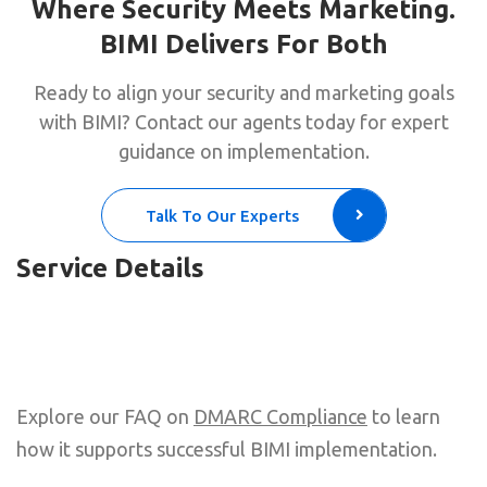
Where Security Meets Marketing.
BIMI Delivers For Both
Ready to align your security and marketing goals
with BIMI? Contact our agents today for expert
guidance on implementation.
Talk To Our Experts
Service Details
Explore our FAQ on
DMARC Compliance
to learn
how it supports successful BIMI implementation.