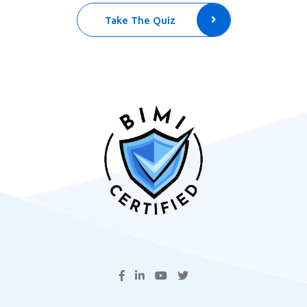
Take The Quiz