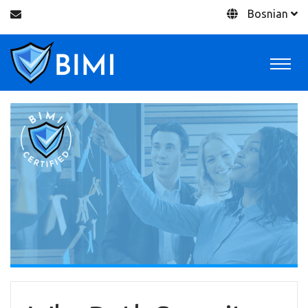
Bosnian