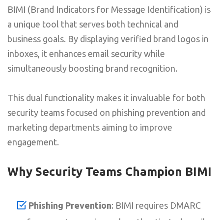
BIMI (Brand Indicators for Message Identification) is
a unique tool that serves both technical and
business goals. By displaying verified brand logos in
inboxes, it enhances email security while
simultaneously boosting brand recognition.
This dual functionality makes it invaluable for both
security teams focused on phishing prevention and
marketing departments aiming to improve
engagement.
Why Security Teams Champion BIMI
Phishing Prevention
: BIMI requires DMARC