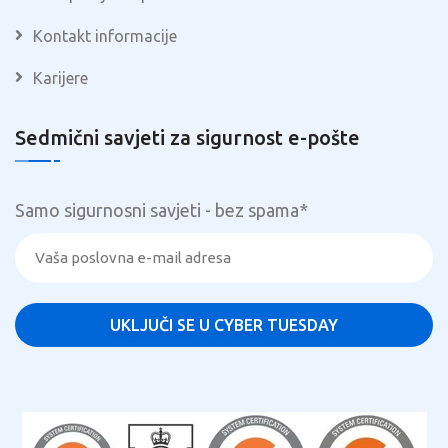
Kontakt informacije
Karijere
Sedmični savjeti za sigurnost e-pošte
Samo sigurnosni savjeti - bez spama
*