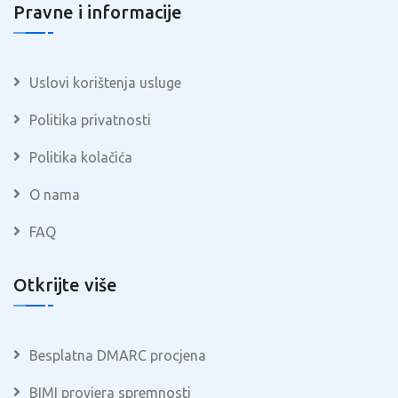
Pravne i informacije
Uslovi korištenja usluge
Politika privatnosti
Politika kolačića
O nama
FAQ
Otkrijte više
Besplatna DMARC procjena
BIMI provjera spremnosti