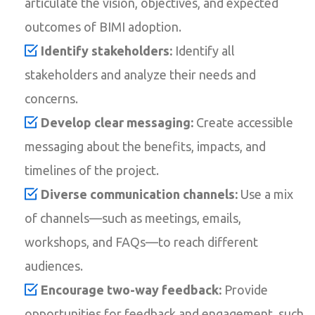
articulate the vision, objectives, and expected
outcomes of BIMI adoption.
Identify stakeholders:
Identify all
stakeholders and analyze their needs and
concerns.
Develop clear messaging:
Create accessible
messaging about the benefits, impacts, and
timelines of the project.
Diverse communication channels:
Use a mix
of channels—such as meetings, emails,
workshops, and FAQs—to reach different
audiences.
Encourage two-way feedback:
Provide
opportunities for feedback and engagement, such