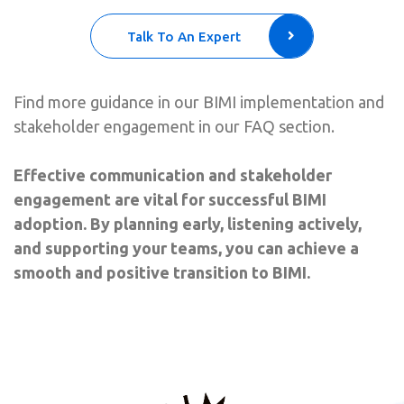
Talk To An Expert
Find more guidance in our BIMI implementation and
stakeholder engagement
in our FAQ section.
Effective communication and stakeholder
engagement are vital for successful BIMI
adoption. By planning early, listening actively,
and supporting your teams, you can achieve a
smooth and positive transition to BIMI.