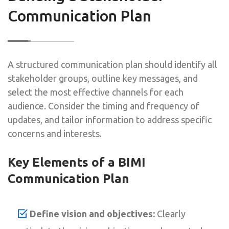
Communication Plan
A structured communication plan should identify all
stakeholder groups, outline key messages, and
select the most effective channels for each
audience. Consider the timing and frequency of
updates, and tailor information to address specific
concerns and interests.
Key Elements of a BIMI
Communication Plan
Define vision and objectives:
Clearly