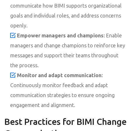
communicate how BIMI supports organizational
goals and individual roles, and address concerns
openly.
Empower managers and champions:
Enable
managers and change champions to reinforce key
messages and support their teams throughout
the process.
Monitor and adapt communication:
Continuously monitor feedback and adapt
communication strategies to ensure ongoing
engagement and alignment.
Best Practices for BIMI Change