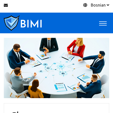
Bosnian