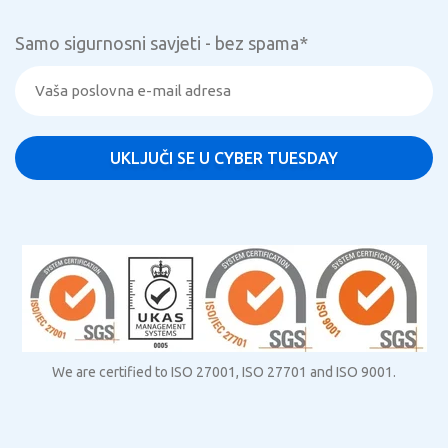
Samo sigurnosni savjeti - bez spama
*
We are certified to ISO 27001, ISO 27701 and ISO 9001.