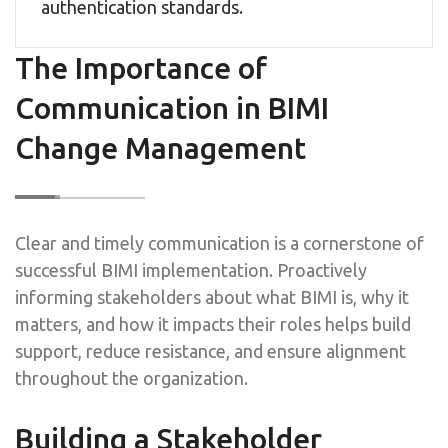
authentication standards.
The Importance of
Communication in BIMI
Change Management
Clear and timely communication is a cornerstone of
successful BIMI implementation. Proactively
informing stakeholders about what BIMI is, why it
matters, and how it impacts their roles helps build
support, reduce resistance, and ensure alignment
throughout the organization.
Building a Stakeholder