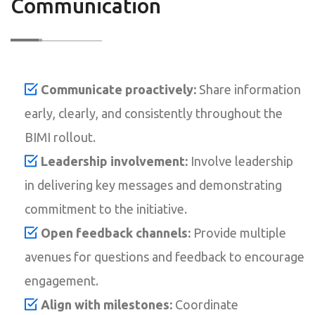
Communication
Communicate proactively:
Share information
early, clearly, and consistently throughout the
BIMI rollout.
Leadership involvement:
Involve leadership
in delivering key messages and demonstrating
commitment to the initiative.
Open feedback channels:
Provide multiple
avenues for questions and feedback to encourage
engagement.
Align with milestones:
Coordinate