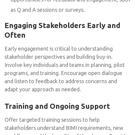
as Q and A sessions or surveys.
Engaging Stakeholders Early and
Often
Early engagement is critical to understanding
stakeholder perspectives and building buy-in.
Involve key individuals and teams in planning, pilot
programs, and training. Encourage open dialogue
and listen to feedback to address concerns and
adapt your approach as needed.
Training and Ongoing Support
Offer targeted training sessions to help
stakeholders understand BIMI requirements, new