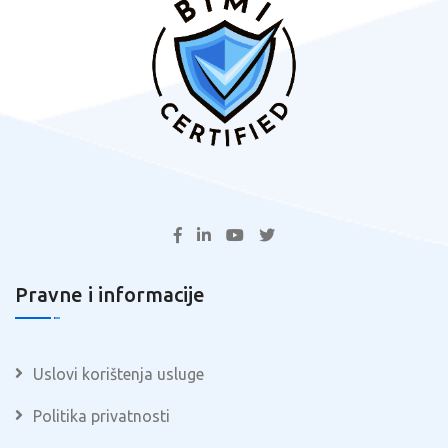
Pravne i informacije
Uslovi korištenja usluge
Politika privatnosti