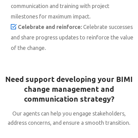
communication and training with project
milestones for maximum impact.
Celebrate and reinforce:
Celebrate successes
and share progress updates to reinforce the value
of the change.
Need support developing your BIMI
change management and
communication strategy?
Our agents can help you engage stakeholders,
address concerns, and ensure a smooth transition.