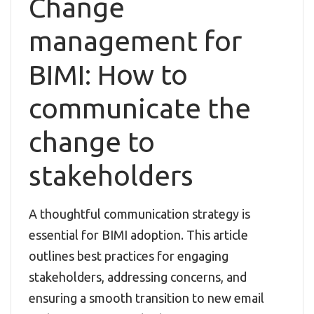
Change
management for
BIMI: How to
communicate the
change to
stakeholders
A thoughtful communication strategy is
essential for BIMI adoption. This article
outlines best practices for engaging
stakeholders, addressing concerns, and
ensuring a smooth transition to new email