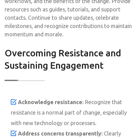
workflows, and the benefits of the change. Provide
resources such as guides, tutorials, and support
contacts. Continue to share updates, celebrate
milestones, and recognize contributions to maintain
momentum and morale.
Overcoming Resistance and
Sustaining Engagement
Acknowledge resistance:
Recognize that
resistance is a normal part of change, especially
with new technology or processes.
Address concerns transparently:
Clearly