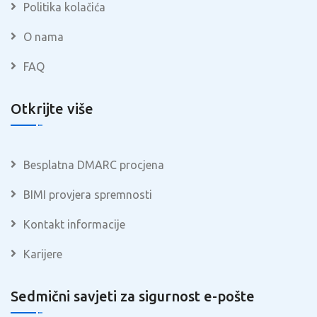
Politika kolačića
O nama
FAQ
Otkrijte više
Besplatna DMARC procjena
BIMI provjera spremnosti
Kontakt informacije
Karijere
Sedmični savjeti za sigurnost e-pošte