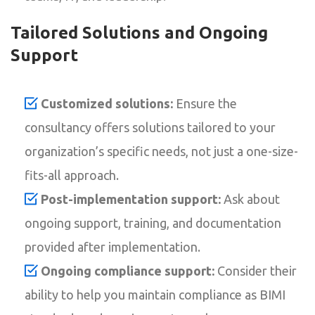
Tailored Solutions and Ongoing
Support
Customized solutions:
Ensure the
consultancy offers solutions tailored to your
organization’s specific needs, not just a one-size-
fits-all approach.
Post-implementation support:
Ask about
ongoing support, training, and documentation
provided after implementation.
Ongoing compliance support:
Consider their
ability to help you maintain compliance as BIMI