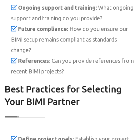
Ongoing support and training:
What ongoing
support and training do you provide?
Future compliance:
How do you ensure our
BIMI setup remains compliant as standards
change?
References:
Can you provide references from
recent BIMI projects?
Best Practices for Selecting
Your BIMI Partner
Define project goals:
Establish your project