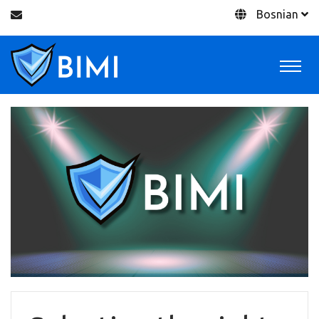
Bosnian