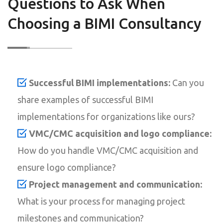
Questions to Ask When
Choosing a BIMI Consultancy
Successful BIMI implementations:
Can you
share examples of successful BIMI
implementations for organizations like ours?
VMC/CMC acquisition and logo compliance:
How do you handle VMC/CMC acquisition and
ensure logo compliance?
Project management and communication:
What is your process for managing project
milestones and communication?