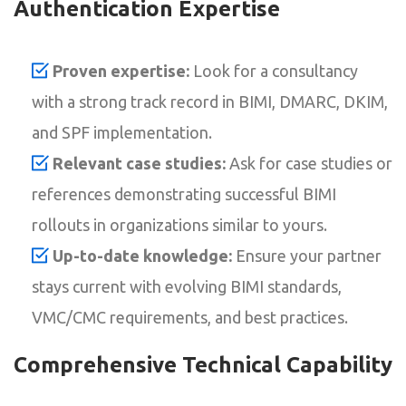
Authentication Expertise
Proven expertise:
Look for a consultancy
with a strong track record in BIMI, DMARC, DKIM,
and SPF implementation.
Relevant case studies:
Ask for case studies or
references demonstrating successful BIMI
rollouts in organizations similar to yours.
Up-to-date knowledge:
Ensure your partner
stays current with evolving BIMI standards,
VMC/CMC requirements, and best practices.
Comprehensive Technical Capability