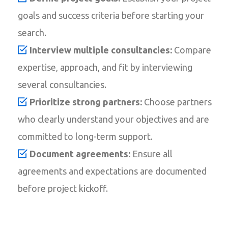
goals and success criteria before starting your
search.
Interview multiple consultancies:
Compare
expertise, approach, and fit by interviewing
several consultancies.
Prioritize strong partners:
Choose partners
who clearly understand your objectives and are
committed to long-term support.
Document agreements:
Ensure all
agreements and expectations are documented
before project kickoff.