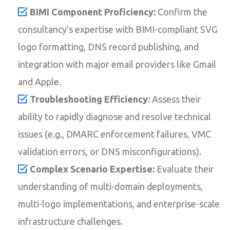
BIMI Component Proficiency:
Confirm the
consultancy’s expertise with BIMI-compliant SVG
logo formatting, DNS record publishing, and
integration with major email providers like Gmail
and Apple.
Troubleshooting Efficiency:
Assess their
ability to rapidly diagnose and resolve technical
issues (e.g., DMARC enforcement failures, VMC
validation errors, or DNS misconfigurations).
Complex Scenario Expertise:
Evaluate their
understanding of multi-domain deployments,
multi-logo implementations, and enterprise-scale
infrastructure challenges.