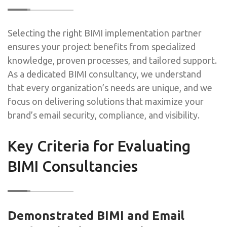
Selecting the right BIMI implementation partner
ensures your project benefits from specialized
knowledge, proven processes, and tailored support.
As a dedicated BIMI consultancy, we understand
that every organization’s needs are unique, and we
focus on delivering solutions that maximize your
brand’s email security, compliance, and visibility.
Key Criteria for Evaluating
BIMI Consultancies
Demonstrated BIMI and Email