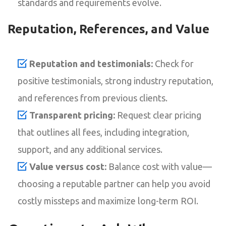
standards and requirements evolve.
Reputation, References, and Value
Reputation and testimonials:
Check for
positive testimonials, strong industry reputation,
and references from previous clients.
Transparent pricing:
Request clear pricing
that outlines all fees, including integration,
support, and any additional services.
Value versus cost:
Balance cost with value—
choosing a reputable partner can help you avoid
costly missteps and maximize long-term ROI.