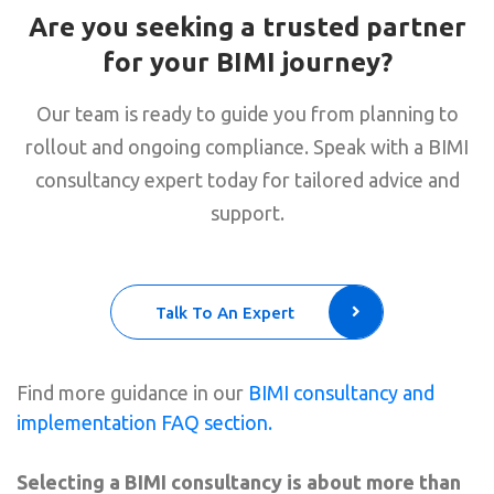
Are you seeking a trusted partner
for your BIMI journey?
Our team is ready to guide you from planning to
rollout and ongoing compliance. Speak with a BIMI
consultancy expert today for tailored advice and
support.
Talk To An Expert
Find more guidance in our
BIMI consultancy and
implementation FAQ section.
Selecting a BIMI consultancy is about more than