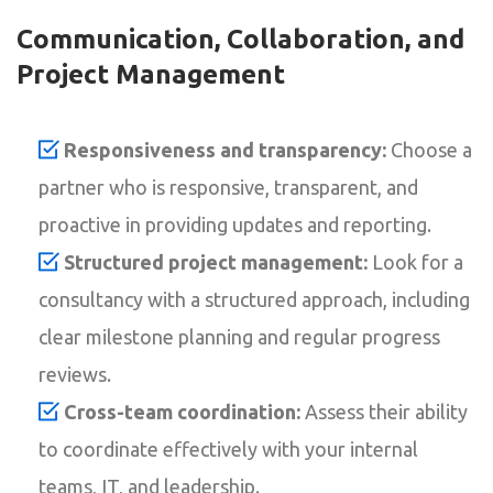
Communication, Collaboration, and
Project Management
Responsiveness and transparency:
Choose a
partner who is responsive, transparent, and
proactive in providing updates and reporting.
Structured project management:
Look for a
consultancy with a structured approach, including
clear milestone planning and regular progress
reviews.
Cross-team coordination:
Assess their ability
to coordinate effectively with your internal
teams, IT, and leadership.