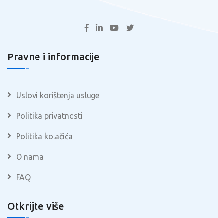
Pravne i informacije
Uslovi korištenja usluge
Politika privatnosti
Politika kolačića
O nama
FAQ
Otkrijte više