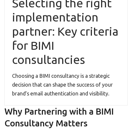
Selecting the right
implementation
partner: Key criteria
for BIMI
consultancies
Choosing a BIMI consultancy is a strategic
decision that can shape the success of your
brand’s email authentication and visibility.
Why Partnering with a BIMI
Consultancy Matters