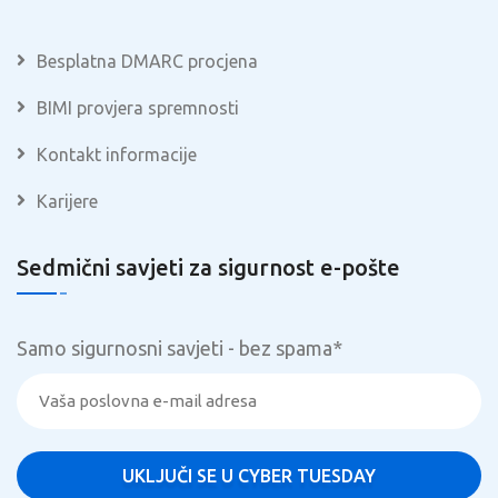
Besplatna DMARC procjena
BIMI provjera spremnosti
Kontakt informacije
Karijere
Sedmični savjeti za sigurnost e-pošte
Samo sigurnosni savjeti - bez spama
*