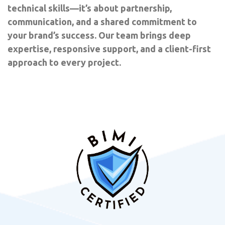
technical skills—it’s about partnership,
communication, and a shared commitment to
your brand’s success. Our team brings deep
expertise, responsive support, and a client-first
approach to every project.