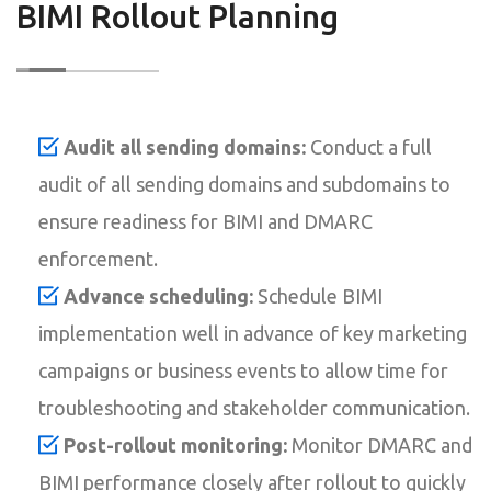
BIMI Rollout Planning
Audit all sending domains:
Conduct a full
audit of all sending domains and subdomains to
ensure readiness for BIMI and DMARC
enforcement.
Advance scheduling:
Schedule BIMI
implementation well in advance of key marketing
campaigns or business events to allow time for
troubleshooting and stakeholder communication.
Post-rollout monitoring:
Monitor DMARC and
BIMI performance closely after rollout to quickly