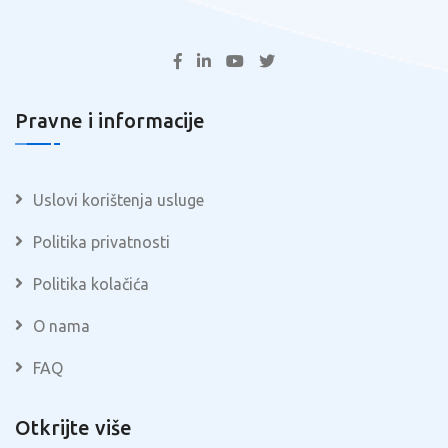
Pravne i informacije
Uslovi korištenja usluge
Politika privatnosti
Politika kolačića
O nama
FAQ
Otkrijte više