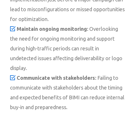
lead to misconfigurations or missed opportunities
for optimization.
Maintain ongoing monitoring:
Overlooking
the need for ongoing monitoring and support
during high-traffic periods can result in
undetected issues affecting deliverability or logo
display.
Communicate with stakeholders:
Failing to
communicate with stakeholders about the timing
and expected benefits of BIMI can reduce internal
buy-in and preparedness.