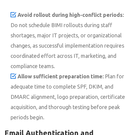
Avoid rollout during high-conflict periods:
Do not schedule BIMI rollouts during staff
shortages, major IT projects, or organizational
changes, as successful implementation requires
coordinated effort across IT, marketing, and
compliance teams.
Allow sufficient preparation time:
Plan for
adequate time to complete SPF, DKIM, and
DMARC alignment, logo preparation, certificate
acquisition, and thorough testing before peak
periods begin.
Email Authentication and