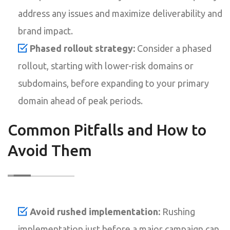
address any issues and maximize deliverability and
brand impact.
Phased rollout strategy:
Consider a phased
rollout, starting with lower-risk domains or
subdomains, before expanding to your primary
domain ahead of peak periods.
Common Pitfalls and How to
Avoid Them
Avoid rushed implementation:
Rushing
implementation just before a major campaign can