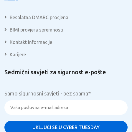
Besplatna DMARC procjena
BIMI provjera spremnosti
Kontakt informacije
Karijere
Sedmični savjeti za sigurnost e-pošte
Samo sigurnosni savjeti - bez spama
*