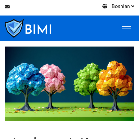
Bosnian