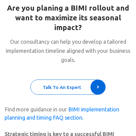
Are you planing a BIMI rollout and
want to maximize its seasonal
impact?
Our consultancy can help you develop a tailored
implementation timeline aligned with your business
goals.
Talk To An Expert
Find more guidance in our
BIMI implementation
planning and timing FAQ section.
Strategic timing is key to a successful BIMI