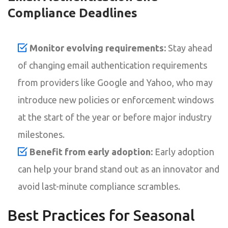
Compliance Deadlines
Monitor evolving requirements:
Stay ahead
of changing email authentication requirements
from providers like Google and Yahoo, who may
introduce new policies or enforcement windows
at the start of the year or before major industry
milestones.
Benefit from early adoption:
Early adoption
can help your brand stand out as an innovator and
avoid last-minute compliance scrambles.
Best Practices for Seasonal