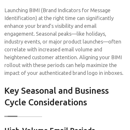
Launching BIMI (Brand Indicators for Message
Identification) at the right time can significantly
enhance your brand’s visibility and email
engagement. Seasonal peaks—like holidays,
industry events, or major product launches—often
correlate with increased email volume and
heightened customer attention. Aligning your BIMI
rollout with these periods can help maximize the
impact of your authenticated brand logo in inboxes.
Key Seasonal and Business
Cycle Considerations