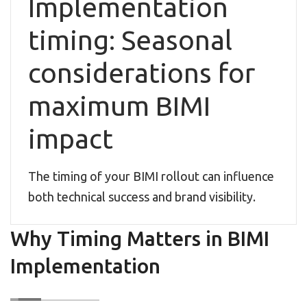
Implementation
timing: Seasonal
considerations for
maximum BIMI
impact
The timing of your BIMI rollout can influence
both technical success and brand visibility.
Why Timing Matters in BIMI
Implementation