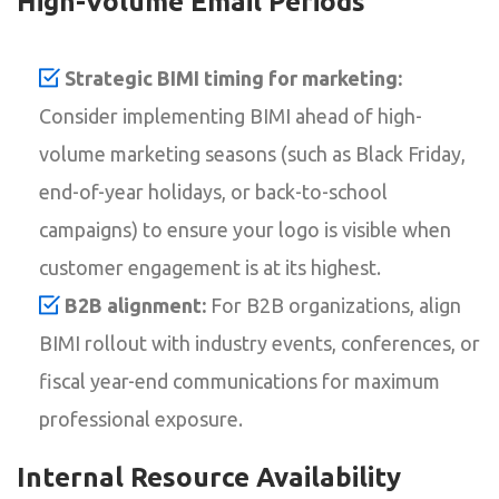
High-Volume Email Periods
Strategic BIMI timing for marketing:
Consider implementing BIMI ahead of high-
volume marketing seasons (such as Black Friday,
end-of-year holidays, or back-to-school
campaigns) to ensure your logo is visible when
customer engagement is at its highest.
B2B alignment:
For B2B organizations, align
BIMI rollout with industry events, conferences, or
fiscal year-end communications for maximum
professional exposure.
Internal Resource Availability