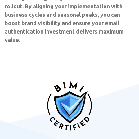
rollout. By aligning your implementation with
business cycles and seasonal peaks, you can
boost brand visibility and ensure your email
authentication investment delivers maximum
value.